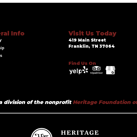
ral Info
Visit Us Today
y
419 Main Street
Franklin, TN 37064
hip
ds
Find Us On
a division of the nonprofit
Heritage Foundation of