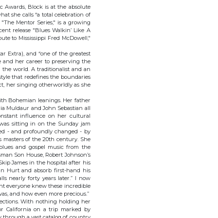
c Awards, Block is at the absolute
at she calls “a total celebration of
d "The Mentor Series," is a growing
cent release "Blues Walkin’ Like A
te to Mississippi Fred McDowell,"
ar Extra), and “one of the greatest
fe and her career to preserving the
 the world. A traditionalist and an
style that redefines the boundaries
ct, her singing otherworldly as she
ith Bohemian leanings. Her father
ia Muldaur and John Sebastian all
nstant influence on her cultural
e was sitting in on the Sunday jam
hed - and profoundly changed - by
s masters of the 20th century. She
n blues and gospel music from the
esman Son House, Robert Johnson’s
Skip James in the hospital after his
ohn Hurt and absorb first-hand his
ls nearly forty years later.” I now
ought everyone knew these incredible
 was, and how even more precious.”
rections. With nothing holding her
r California on a trip marked by
 through a vast catalog of country