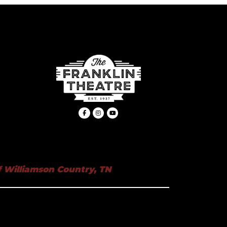
 Williamson Country, TN