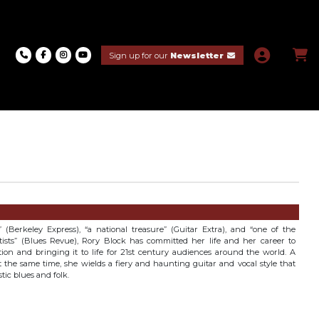
Sign up for our
Newsletter
 (Berkeley Express), “a national treasure” (Guitar Extra), and “one of the
artists” (Blues Revue), Rory Block has committed her life and her career to
tion and bringing it to life for 21st century audiences around the world. A
at the same time, she wields a fiery and haunting guitar and vocal style that
tic blues and folk.