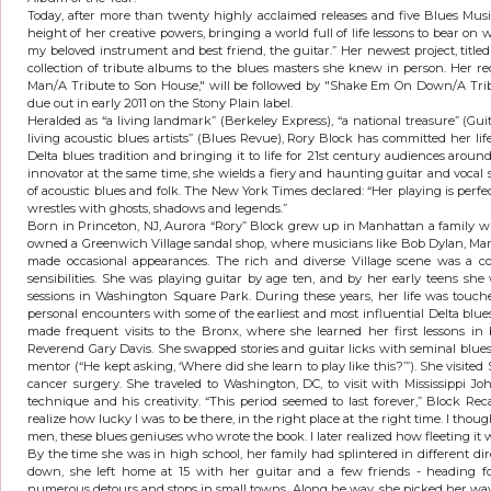
Today, after more than twenty highly acclaimed releases and five Blues Musi
height of her creative powers, bringing a world full of life lessons to bear on wh
my beloved instrument and best friend, the guitar.” Her newest project, title
collection of tribute albums to the blues masters she knew in person. Her re
Man/A Tribute to Son House," will be followed by "Shake Em On Down/A Tribu
due out in early 2011 on the Stony Plain label.
Heralded as “a living landmark” (Berkeley Express), “a national treasure” (Guit
living acoustic blues artists” (Blues Revue), Rory Block has committed her li
Delta blues tradition and bringing it to life for 21st century audiences around
innovator at the same time, she wields a fiery and haunting guitar and vocal 
of acoustic blues and folk. The New York Times declared: “Her playing is perfe
wrestles with ghosts, shadows and legends.”
Born in Princeton, NJ, Aurora “Rory” Block grew up in Manhattan a family w
owned a Greenwich Village sandal shop, where musicians like Bob Dylan, Mar
made occasional appearances. The rich and diverse Village scene was a co
sensibilities. She was playing guitar by age ten, and by her early teens sh
sessions in Washington Square Park. During these years, her life was touc
personal encounters with some of the earliest and most influential Delta blue
made frequent visits to the Bronx, where she learned her first lessons i
Reverend Gary Davis. She swapped stories and guitar licks with seminal blu
mentor (“He kept asking, ‘Where did she learn to play like this?’”). She visited 
cancer surgery. She traveled to Washington, DC, to visit with Mississippi J
technique and his creativity. “This period seemed to last forever,” Block Recal
realize how lucky I was to be there, in the right place at the right time. I th
men, these blues geniuses who wrote the book. I later realized how fleeting it
By the time she was in high school, her family had splintered in different di
down, she left home at 15 with her guitar and a few friends - heading fo
numerous detours and stops in small towns. Along he way, she picked her way