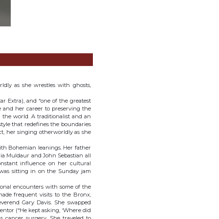
ldly as she wrestles with ghosts,
ar Extra), and “one of the greatest
fe and her career to preserving the
 the world. A traditionalist and an
style that redefines the boundaries
ct, her singing otherworldly as she
ith Bohemian leanings. Her father
ia Muldaur and John Sebastian all
nstant influence on her cultural
e was sitting in on the Sunday jam
sonal encounters with some of the
made frequent visits to the Bronx,
Reverend Gary Davis. She swapped
entor (“He kept asking, ‘Where did
his cancer surgery. She traveled to