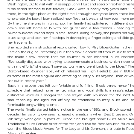
Washington, DC, to visit with Mississippi John Hurt and absorb first-hand his t
“This period seemed to last forever,” Block Recalls nearly forty years later.” 
there, in the right place at the right time. I thought everyone knew these in
who wrote the book. I later realized how fleeting it was, and how even more pr
By the time she was in high school, her family had splintered in different di
down, she left home at 15 with her guitar and a few friends - heading fo
numerous detours and stops in small towns. Along he way, she picked her way
blues songs and took her first steps in developing a fingerpicking and slide gu
her trademark.
She recorded an instructional record called How To Play Blues Guitar in the m
Kate on the original recording), but then took a decade off from music to start 
she made a few records that ran counter to her inherent blues instincts,
“Eventually disgusted with trying to accommodate a business which never se
with my efforts,” she says, “I gave up totally and went back to the blues.” Th
Boston-based Rounder label, which released her High Heeled Blues in 1981. R
as “some of the most singular and affecting country blues anyone - man or wom
has cut in recent years.”
Back in a groove that felt comfortable and fulfilling, Block threw herself 
schedule that helped hone her technical and vocal skills to a razor’s edg
distinctive voice as a songwriter. She stayed with Rounder for the next 
simultaneously indulged her affinity for traditional country blues and 
formidable songwriting talents .
The world finally started taking notice in the early 1990s, and Block scor
decade. Her visibility overseas increased dramatically when Best Blues and Orig
Whiskey,” went gold in parts of Europe. She brought home Blues Music Awa
Traditional Blues Female Artist of the Year, and two for Best Acoustic Blues A
won the Blues Music Award for The Lady and Mr. Johnson, a tribute to Rob
Album of the Year.