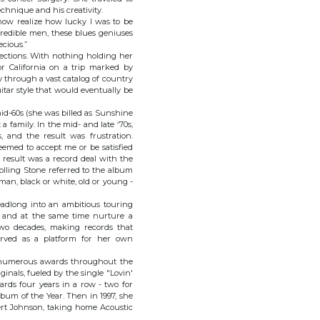
echnique and his creativity.
I now realize how lucky I was to be
credible men, these blues geniuses
ecious.”
rections. With nothing holding her
r California on a trip marked by
 through a vast catalog of country
itar style that would eventually be
id-60s (she was billed as Sunshine
a family. In the mid- and late ‘70s,
 and the result was frustration.
emed to accept me or be satisfied
e result was a record deal with the
olling Stone referred to the album
an, black or white, old or young -
headlong into an ambitious touring
e, and at the same time nurture a
two decades, making records that
served as a platform for her own
ed numerous awards throughout the
inals, fueled by the single "Lovin'
rds four years in a row - two for
lbum of the Year. Then in 1997, she
ert Johnson, taking home Acoustic