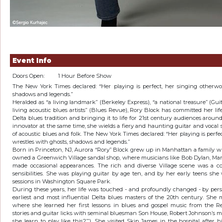
Event Info
Doors Open:
1 Hour Before Show
The New York Times declared: “Her playing is perfect, her singing otherwor
shadows and legends.”
Heralded as “a living landmark” (Berkeley Express), “a national treasure” (Guit
living acoustic blues artists” (Blues Revue), Rory Block has committed her li
Delta blues tradition and bringing it to life for 21st century audiences around
innovator at the same time, she wields a fiery and haunting guitar and vocal 
of acoustic blues and folk. The New York Times declared: “Her playing is perfe
wrestles with ghosts, shadows and legends.”
Born in Princeton, NJ, Aurora “Rory” Block grew up in Manhattan a family w
owned a Greenwich Village sandal shop, where musicians like Bob Dylan, Mar
made occasional appearances. The rich and diverse Village scene was a co
sensibilities. She was playing guitar by age ten, and by her early teens sh
sessions in Washington Square Park.
During these years, her life was touched - and profoundly changed - by per
earliest and most influential Delta blues masters of the 20th century. She 
where she learned her first lessons in blues and gospel music from the 
stories and guitar licks with seminal bluesman Son House, Robert Johnson’s m
she learn to play like this?’”). She visited Skip James in the hospital after 