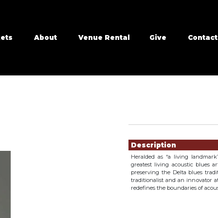
kets
About
Venue Rental
Give
Contact
Showings
Description
Heralded as “a living landmark”
greatest living acoustic blues 
preserving the Delta blues tradi
traditionalist and an innovator 
redefines the boundaries of acous