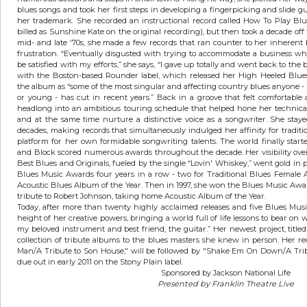
blues songs and took her first steps in developing a fingerpicking and slide gu
her trademark. She recorded an instructional record called How To Play Blu
billed as Sunshine Kate on the original recording), but then took a decade off 
mid- and late ‘70s, she made a few records that ran counter to her inherent b
frustration. “Eventually disgusted with trying to accommodate a business w
be satisfied with my efforts,” she says, “I gave up totally and went back to the 
with the Boston-based Rounder label, which released her High Heeled Blues i
the album as “some of the most singular and affecting country blues anyone -
or young - has cut in recent years.” Back in a groove that felt comfortable a
headlong into an ambitious touring schedule that helped hone her technical a
and at the same time nurture a distinctive voice as a songwriter. She sta
decades, making records that simultaneously indulged her affinity for traditi
platform for her own formidable songwriting talents. The world finally starte
and Block scored numerous awards throughout the decade. Her visibility ove
Best Blues and Originals, fueled by the single “Lovin' Whiskey,” went gold in
Blues Music Awards four years in a row - two for Traditional Blues Female Ar
Acoustic Blues Album of the Year. Then in 1997, she won the Blues Music Awa
tribute to Robert Johnson, taking home Acoustic Album of the Year.
Today, after more than twenty highly acclaimed releases and five Blues Musi
height of her creative powers, bringing a world full of life lessons to bear on wh
my beloved instrument and best friend, the guitar.” Her newest project, title
collection of tribute albums to the blues masters she knew in person. Her re
Man/A Tribute to Son House," will be followed by "Shake Em On Down/A Tribu
due out in early 2011 on the Stony Plain label.
Sponsored by Jackson National Life
Presented by Franklin Theatre Live