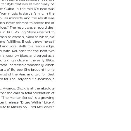
itar style that would eventually be
es Guitar in the mid-60s (she was
from music to start a family. In the
lues instincts, and the result was
hich never seemed to accept me or
blues.” The result was a record deal
n 1981. Rolling Stone referred to
 man or woman, black or white, old
nd fulfilling, Block threw herself
nd vocal skills to a razor’s edge,
yed with Rounder for the next two
onal country blues and served as a
d taking notice in the early 1990s,
rseas increased dramatically when
 parts of Europe. She brought home
tist of the Year, and two for Best
rd for The Lady and Mr. Johnson, a
c Awards, Block is at the absolute
at she calls “a total celebration of
d "The Mentor Series," is a growing
cent release "Blues Walkin’ Like A
te to Mississippi Fred McDowell,"