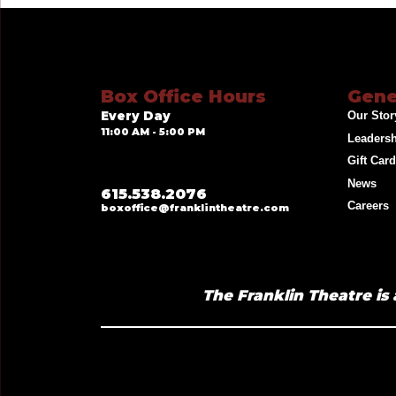
Box Office Hours
Gene
Every Day
Our Stor
11:00 AM - 5:00 PM
Leaders
Gift Car
News
615.538.2076
Careers
boxoffice@franklintheatre.com
The Franklin Theatre is 