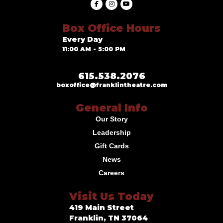
Box Office Hours
Every Day
11:00 AM - 5:00 PM
615.538.2076
boxoffice@franklintheatre.com
General Info
Our Story
Leadership
Gift Cards
News
Careers
Visit Us Today
419 Main Street
Franklin, TN 37064