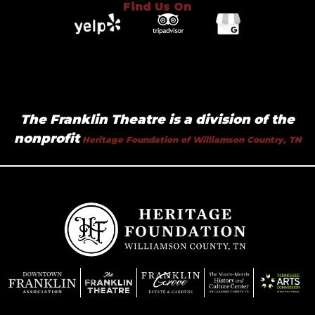
Find Us On
The Franklin Theatre is a division of the
nonprofit
Heritage Foundation of Williamson Country, TN