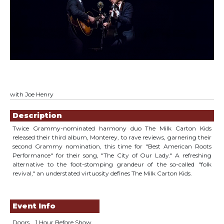
with Joe Henry
Showings
Description
Twice Grammy-nominated harmony duo The Milk Carton Kids
released their third album, Monterey, to rave reviews, garnering their
second Grammy nomination, this time for "Best American Roots
Performance" for their song, "The City of Our Lady." A refreshing
alternative to the foot-stomping grandeur of the so-called "folk
revival," an understated virtuosity defines The Milk Carton Kids.
Event Info
Doors
1 Hour Before Show