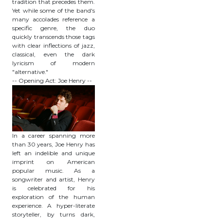
tradition that precedes them.
Yet while some of the band's
many accolades reference a
specific genre, the duo
quickly transcends those tags
with clear inflections of jazz,
classical, even the dark
lyricism of modern
"alternative."
-- Opening Act: Joe Henry --
In a career spanning more
than 30 years, Joe Henry has
left an indelible and unique
imprint on American
popular music. As a
songwriter and artist, Henry
is celebrated for his
exploration of the human
experience. A hyper-literate
storyteller, by turns dark,