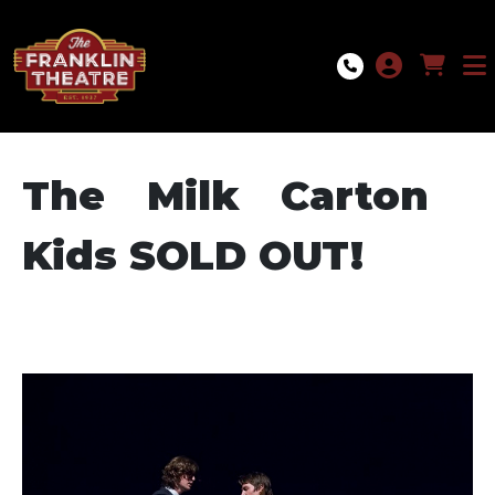
Skip to Main
Skip to Navigation
The Milk Carton
Kids SOLD OUT!