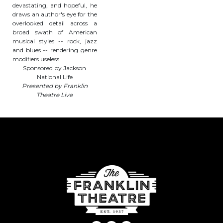
devastating, and hopeful, he
draws an author's eye for the
overlooked detail across a
broad swath of American
musical styles -- rock, jazz
and blues -- rendering genre
modifiers useless.
Sponsored by Jackson
National Life
Presented by Franklin
Theatre Live