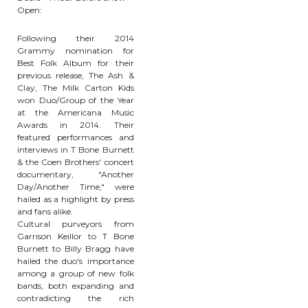
Open:
Following their 2014
Grammy nomination for
Best Folk Album for their
previous release, The Ash &
Clay, The Milk Carton Kids
won Duo/Group of the Year
at the Americana Music
Awards in 2014. Their
featured performances and
interviews in T Bone Burnett
& the Coen Brothers' concert
documentary, "Another
Day/Another Time," were
hailed as a highlight by press
and fans alike.
Cultural purveyors from
Garrison Keillor to T Bone
Burnett to Billy Bragg have
hailed the duo's importance
among a group of new folk
bands, both expanding and
contradicting the rich