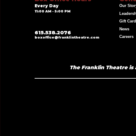
Every Day
Our Stor
11:00 AM - 5:00 PM
Leaders
Gift Car
News
615.538.2076
Careers
boxoffice@franklintheatre.com
The Franklin Theatre is 