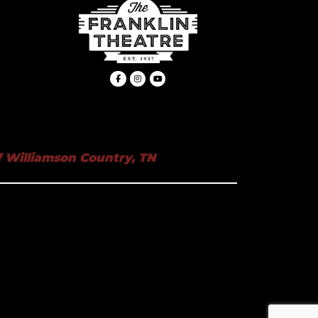
 Williamson Country, TN