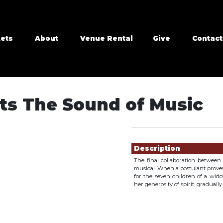
kets
About
Venue Rental
Give
Contact
ts The Sound of Music
Showings
Description
The final collaboration betwee
musical. When a postulant proves t
for the seven children of a wid
her generosity of spirit, graduall