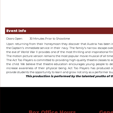
Event Info
Doors Open:
30 Minutes Prior to Showtime
Upon returning from their honeymoon they discover that Austria has been 
the Captain's immediate service in their navy. The family's narrow escape ov
the eve of World War II provides one of the most thrilling and inspirational fi
The motion picture version remains the most popular movie musical of all time
The Act Too Players is committed to providing high-quality theatre classes to
the child. We believe that theatre education encourages young people to dev
increase awareness of their physical being. Act Too Players has produced ov
provide students the opportunity to learn and grow not only as a performer but 
This production is performed by the talented youths of th
Box Office Hours
Gene