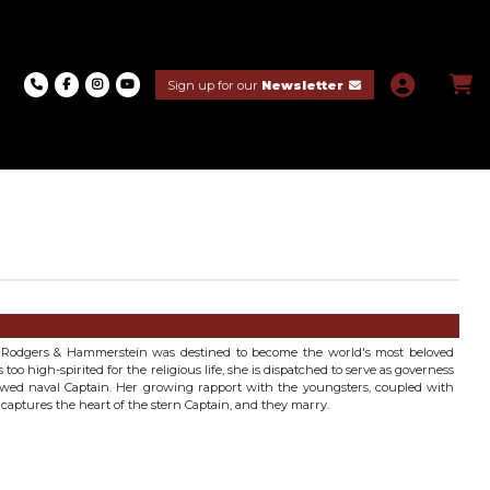
Sign up for our
Newsletter
n Rodgers & Hammerstein was destined to become the world's most beloved
oo high-spirited for the religious life, she is dispatched to serve as governess
owed naval Captain. Her growing rapport with the youngsters, coupled with
y captures the heart of the stern Captain, and they marry.