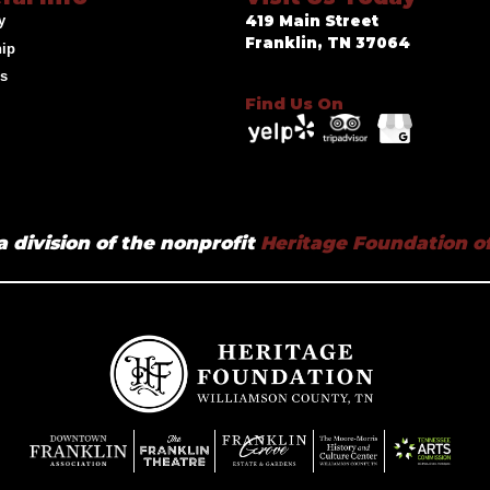
y
419 Main Street
Franklin, TN 37064
hip
ds
Find Us On
a division of the nonprofit
Heritage Foundation of