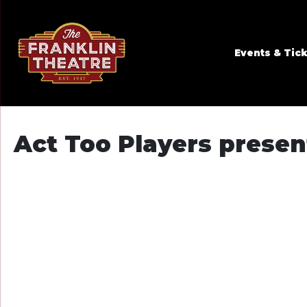
Skip to Main
Skip to Navigation
Events & Tic
Act Too Players presen