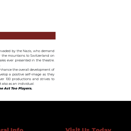
invaded by the Nazis, who demand
er the mountains to Switzerland on
nales ever presented in the theatre.
.
 enhance the overall development of
elop a positive self-image as they
er 100 productions and strives to
also as an individual.
e Act Too Players.
ral Info
Visit Us Today