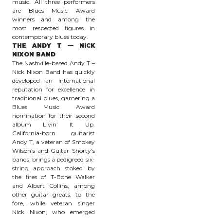
music. All three performers
are Blues Music Award
winners and among the
most respected figures in
contemporary blues today.
THE ANDY T — NICK
NIXON BAND
The Nashville-based Andy T –
Nick Nixon Band has quickly
developed an international
reputation for excellence in
traditional blues, garnering a
Blues Music Award
nomination for their second
album Livin’ It Up.
California-born guitarist
Andy T, a veteran of Smokey
Wilson’s and Guitar Shorty’s
bands, brings a pedigreed six-
string approach stoked by
the fires of T-Bone Walker
and Albert Collins, among
other guitar greats, to the
fore, while veteran singer
Nick Nixon, who emerged