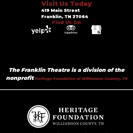
Visit Us Today
419 Main Street
Franklin, TN 37064
Find Us On
The Franklin Theatre is a division of the
nonprofit
Heritage Foundation of Williamson Country, TN