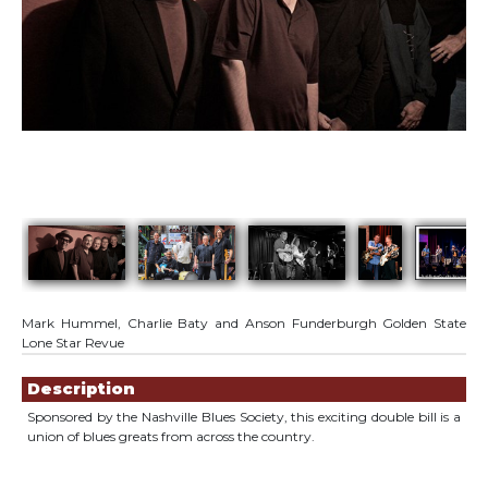
Mark Hummel, Charlie Baty and Anson Funderburgh Golden State
Lone Star Revue
Showings
Description
Sponsored by the Nashville Blues Society, this exciting double bill is a
union of blues greats from across the country.