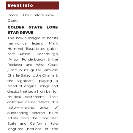
Event Info
Doors
1 Hour Before Show
Open:
GOLDEN STATE LONE
STAR REVUE
This new supergroup boasts
harmonica legend Mark
Hummel, Texas blues guitar
hero Anson Funderburgh
(Anson Funderburgh & the
Rockets) and West Coast
jump blues guitar virtuoso
Charlie Batey (Little Charlie &
the Nightcats), playing a
blend of original songs and
classics that set a high bar for
musical excitement. Their
collective name reflects this
history-making union of
outstanding veteran blues
artists from the Lone Star
State and California, two
longtime bastions of the