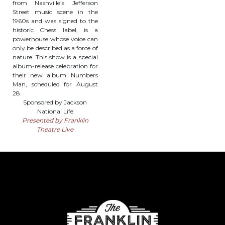
from Nashville’s Jefferson
Street music scene in the
1960s and was signed to the
historic Chess label, is a
powerhouse whose voice can
only be described as a force of
nature. This show is a special
album-release celebration for
their new album Numbers
Man, scheduled for August
28.
Sponsored by Jackson
National Life
Presented by Franklin
Theatre Live