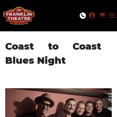
Skip to Main
Skip to Navigation
Coast to Coast
Blues Night