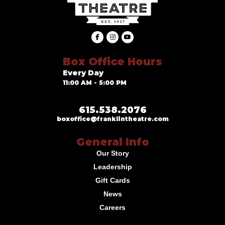
Box Office Hours
Every Day
11:00 AM - 5:00 PM
615.538.2076
boxoffice@franklintheatre.com
General Info
Our Story
Leadership
Gift Cards
News
Careers