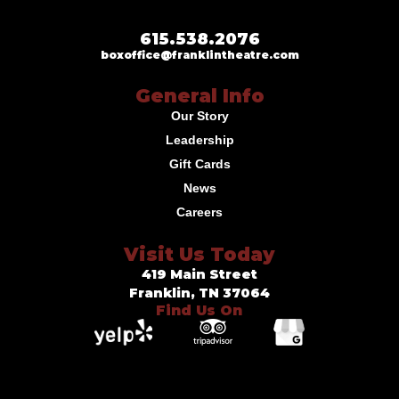
615.538.2076
boxoffice@franklintheatre.com
General Info
Our Story
Leadership
Gift Cards
News
Careers
Visit Us Today
419 Main Street
Franklin, TN 37064
Find Us On