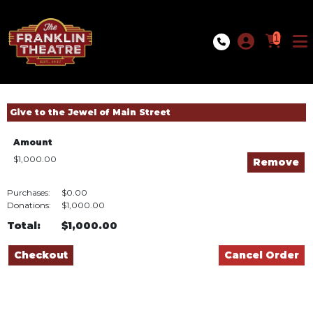
Skip to Main
Skip to Navigation
1
Give to the Jewel of Main Street
Amount
$1,000.00
Purchases:
$0.00
Donations:
$1,000.00
Total:
$1,000.00