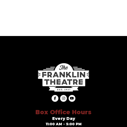
Box Office Hours
Every Day
11:00 AM - 5:00 PM