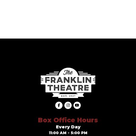
Box Office Hours
Every Day
11:00 AM - 5:00 PM