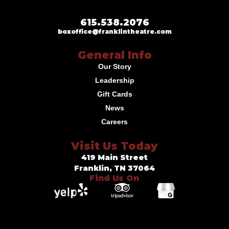
615.538.2076
boxoffice@franklintheatre.com
General Info
Our Story
Leadership
Gift Cards
News
Careers
Visit Us Today
419 Main Street
Franklin, TN 37064
Find Us On