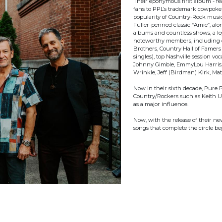
Their eponymous first album - f
fans to PPL’s trademark cowpoke 
popularity of Country-Rock music”
Fuller-penned classic “Amie”, al
albums and countless shows, a le
noteworthy members, including o
Brothers, Country Hall of Famers
singles), top Nashville session v
Johnny Gimble, EmmyLou Harris, D
Wrinkle, Jeff (Birdman) Kirk, Ma
Now in their sixth decade, Pure 
Country/Rockers such as Keith Ur
as a major influence.
Now, with the release of their 
songs that complete the circle be