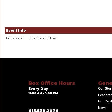
Event Info
Doors Open:
1 Hour Before Show
Box Office Hours
Gene
Every Day
Our Stor
11:00 AM - 5:00 PM
Leaders
Gift Car
News
615.538.2076