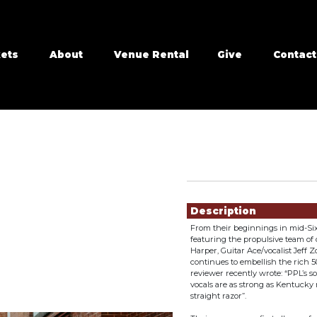
kets
About
Venue Rental
Give
Contact
Showings
Description
From their beginnings in mid-Sixt
featuring the propulsive team o
Harper, Guitar Ace/vocalist Jef
continues to embellish the rich 5
reviewer recently wrote: “PPL’s
vocals are as strong as Kentucky
straight razor”.