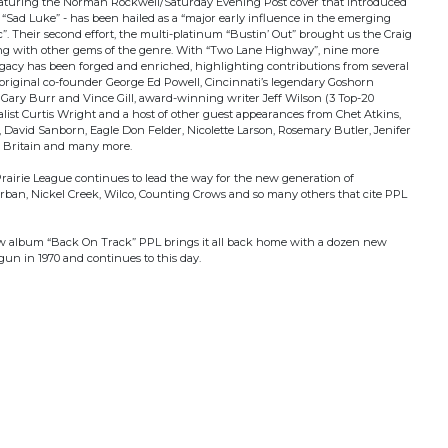
eaturing the Norman Rockwell/Saturday Evening Post cover that introduced
“Sad Luke” - has been hailed as a “major early influence in the emerging
. Their second effort, the multi-platinum “Bustin’ Out” brought us the Craig
ong with other gems of the genre. With “Two Lane Highway”, nine more
gacy has been forged and enriched, highlighting contributions from several
riginal co-founder George Ed Powell, Cincinnati’s legendary Goshorn
 Gary Burr and Vince Gill, award-winning writer Jeff Wilson (3 Top-20
ocalist Curtis Wright and a host of other guest appearances from Chet Atkins,
avid Sanborn, Eagle Don Felder, Nicolette Larson, Rosemary Butler, Jenifer
t Britain and many more.
Prairie League continues to lead the way for the new generation of
ban, Nickel Creek, Wilco, Counting Crows and so many others that cite PPL
new album “Back On Track” PPL brings it all back home with a dozen new
gun in 1970 and continues to this day.