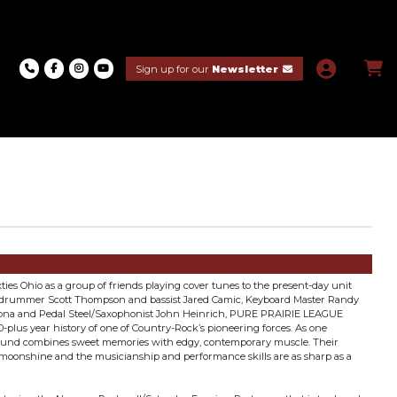
Sign up for our
Newsletter
ies Ohio as a group of friends playing cover tunes to the present-day unit
f drummer Scott Thompson and bassist Jared Camic, Keyboard Master Randy
f Zona and Pedal Steel/Saxophonist John Heinrich, PURE PRAIRIE LEAGUE
0-plus year history of one of Country-Rock’s pioneering forces. As one
 sound combines sweet memories with edgy, contemporary muscle. Their
 moonshine and the musicianship and performance skills are as sharp as a