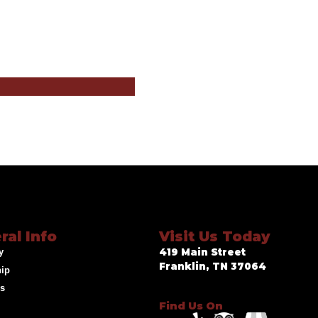
ral Info
Visit Us Today
y
419 Main Street
Franklin, TN 37064
hip
ds
Find Us On