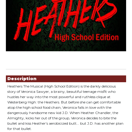
Showings
Description
Heathers The Musical (High School Edition) is the darkly delicious
story of Veronica Sawyer, a brainy, beautiful teenage misfit who
hustles her way into the most powerful and ruthless clique at
Westerberg High: the Heathers. But before she can get comfortable
atop the high school food chain, Veronica falls in love with the
dangerously handsome new kid J.D. When Heather Chandler, the
Almighty, kicks her out of the group, Veronica decides to bite the
bullet and kiss Heather’s aerobicized butt... but J.D. has another plan
for that bullet.