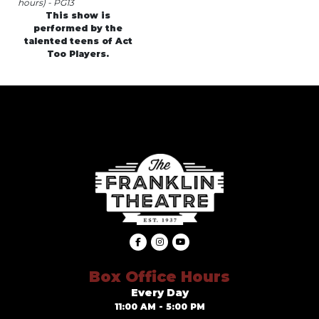
hours) - PG13
This show is
performed by the
talented teens of Act
Too Players.
Box Office Hours
Every Day
11:00 AM - 5:00 PM