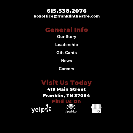
615.538.2076
boxoffice@franklintheatre.com
General Info
Our Story
Leadership
Gift Cards
News
Careers
Visit Us Today
419 Main Street
Franklin, TN 37064
Find Us On