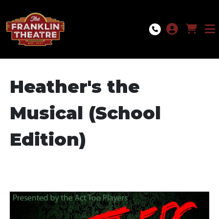
Skip to Main
Skip to Navigation
Heather's the
Musical (School
Edition)