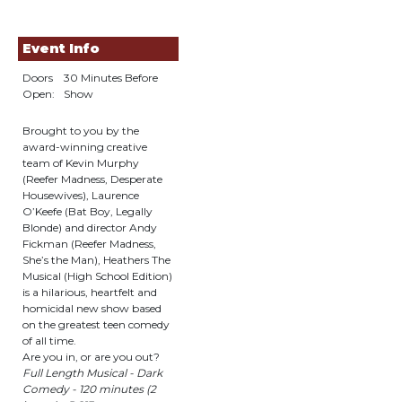
Event Info
Doors
30 Minutes Before
Open:
Show
Brought to you by the
award-winning creative
team of Kevin Murphy
(Reefer Madness, Desperate
Housewives), Laurence
O’Keefe (Bat Boy, Legally
Blonde) and director Andy
Fickman (Reefer Madness,
She’s the Man), Heathers The
Musical (High School Edition)
is a hilarious, heartfelt and
homicidal new show based
on the greatest teen comedy
of all time.
Are you in, or are you out?
Full Length Musical - Dark
Comedy - 120 minutes (2