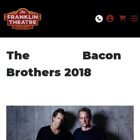
Skip to Main
Skip to Navigation
The Bacon
Brothers 2018