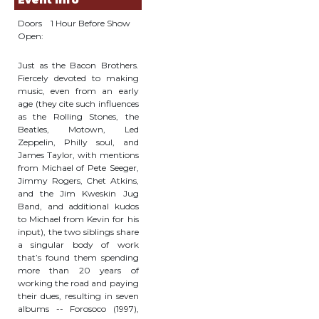
Event Info
Doors
1 Hour Before Show
Open:
Just as the Bacon Brothers.
Fiercely devoted to making
music, even from an early
age (they cite such influences
as the Rolling Stones, the
Beatles, Motown, Led
Zeppelin, Philly soul, and
James Taylor, with mentions
from Michael of Pete Seeger,
Jimmy Rogers, Chet Atkins,
and the Jim Kweskin Jug
Band, and additional kudos
to Michael from Kevin for his
input), the two siblings share
a singular body of work
that’s found them spending
more than 20 years of
working the road and paying
their dues, resulting in seven
albums -- Forosoco (1997),