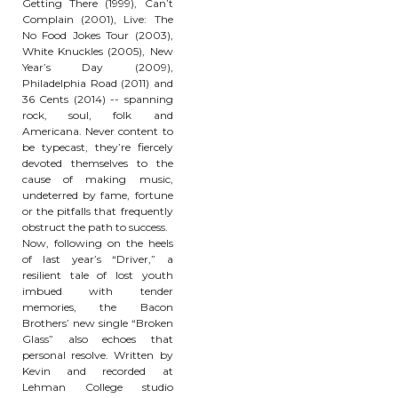
Getting There (1999), Can’t
Complain (2001), Live: The
No Food Jokes Tour (2003),
White Knuckles (2005), New
Year’s Day (2009),
Philadelphia Road (2011) and
36 Cents (2014) -- spanning
rock, soul, folk and
Americana. Never content to
be typecast, they’re fiercely
devoted themselves to the
cause of making music,
undeterred by fame, fortune
or the pitfalls that frequently
obstruct the path to success.
Now, following on the heels
of last year’s “Driver,” a
resilient tale of lost youth
imbued with tender
memories, the Bacon
Brothers’ new single “Broken
Glass” also echoes that
personal resolve. Written by
Kevin and recorded at
Lehman College studio