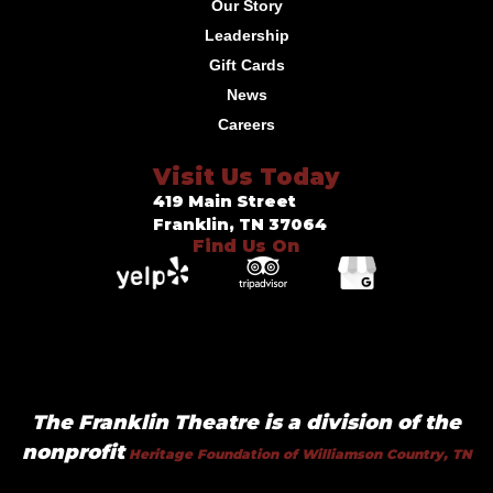
Our Story
Leadership
Gift Cards
News
Careers
Visit Us Today
419 Main Street
Franklin, TN 37064
Find Us On
The Franklin Theatre is a division of the
nonprofit
Heritage Foundation of Williamson Country, TN