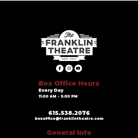
Box Office Hours
Every Day
11:00 AM - 5:00 PM
615.538.2076
boxoffice@franklintheatre.com
General Info