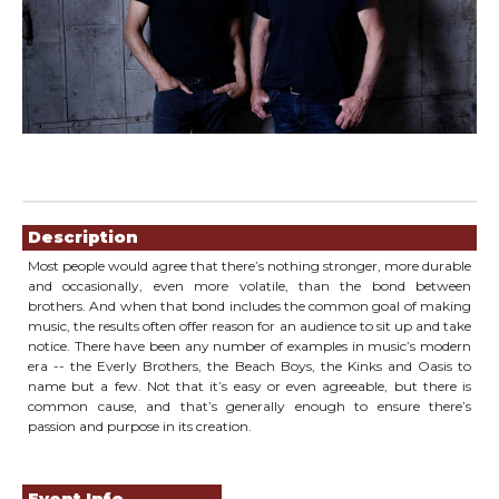
Showings
Description
Most people would agree that there’s nothing stronger, more durable
and occasionally, even more volatile, than the bond between
brothers. And when that bond includes the common goal of making
music, the results often offer reason for an audience to sit up and take
notice. There have been any number of examples in music’s modern
era -- the Everly Brothers, the Beach Boys, the Kinks and Oasis to
name but a few. Not that it’s easy or even agreeable, but there is
common cause, and that’s generally enough to ensure there’s
passion and purpose in its creation.