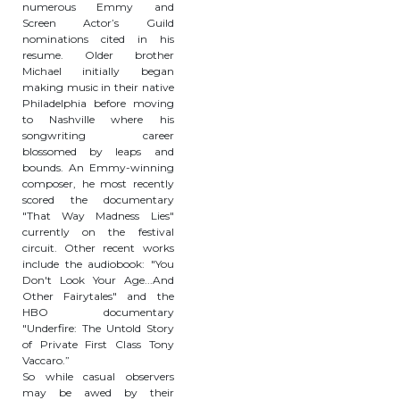
numerous Emmy and
Screen Actor’s Guild
nominations cited in his
resume. Older brother
Michael initially began
making music in their native
Philadelphia before moving
to Nashville where his
songwriting career
blossomed by leaps and
bounds. An Emmy-winning
composer, he most recently
scored the documentary
"That Way Madness Lies"
currently on the festival
circuit. Other recent works
include the audiobook: "You
Don't Look Your Age...And
Other Fairytales" and the
HBO documentary
"Underfire: The Untold Story
of Private First Class Tony
Vaccaro.”
So while casual observers
may be awed by their