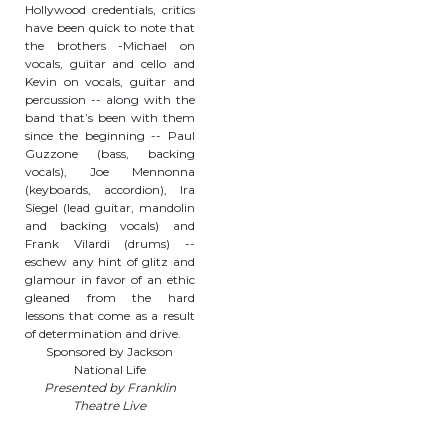
Hollywood credentials, critics
have been quick to note that
the brothers -Michael on
vocals, guitar and cello and
Kevin on vocals, guitar and
percussion -- along with the
band that’s been with them
since the beginning -- Paul
Guzzone (bass, backing
vocals), Joe Mennonna
(keyboards, accordion), Ira
Siegel (lead guitar, mandolin
and backing vocals) and
Frank Vilardi (drums) --
eschew any hint of glitz and
glamour in favor of an ethic
gleaned from the hard
lessons that come as a result
of determination and drive.
Sponsored by Jackson
National Life
Presented by Franklin
Theatre Live