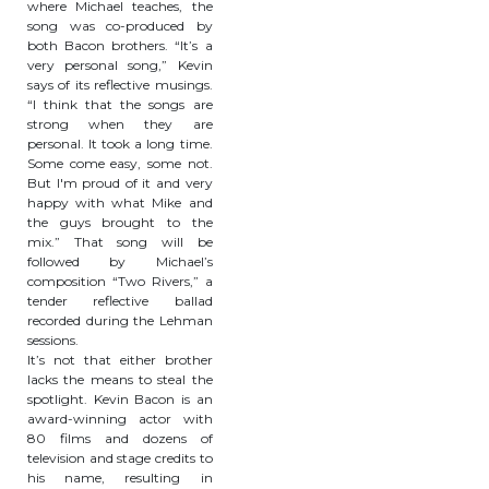
where Michael teaches, the
song was co-produced by
both Bacon brothers. “It’s a
very personal song,” Kevin
says of its reflective musings.
“I think that the songs are
strong when they are
personal. It took a long time.
Some come easy, some not.
But I'm proud of it and very
happy with what Mike and
the guys brought to the
mix.” That song will be
followed by Michael’s
composition “Two Rivers,” a
tender reflective ballad
recorded during the Lehman
sessions.
It’s not that either brother
lacks the means to steal the
spotlight. Kevin Bacon is an
award-winning actor with
80 films and dozens of
television and stage credits to
his name, resulting in