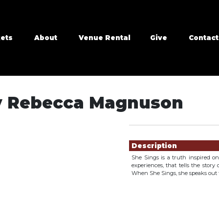
kets
About
Venue Rental
Give
Contact
by Rebecca Magnuson
Showings
Description
She Sings is a truth inspired 
experiences, that tells the stor
When She Sings, she speaks out f