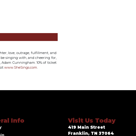
ter, love, outrage, fulfillment, and
l be singing with, and cheering for,
st, Adam Cunningham. 10% of ticket
sit
www.SheSings.com
.
ral Info
Visit Us Today
y
419 Main Street
Franklin, TN 37064
hip