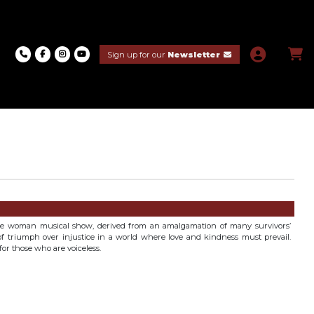
Sign up for our
Newsletter
one woman musical show, derived from an amalgamation of many survivors’
y of triumph over injustice in a world where love and kindness must prevail.
or those who are voiceless.