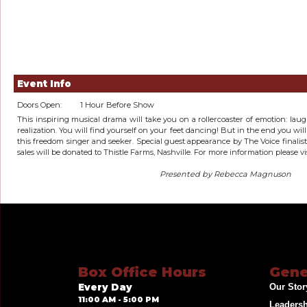
Event Info
Doors Open:
1 Hour Before Show
This inspiring musical drama will take you on a rollercoaster of emotion: laugh
realization. You will find yourself on your feet dancing! But in the end you wil
this freedom singer and seeker. Special guest appearance by The Voice finali
sales will be donated to Thistle Farms, Nashville. For more information please vi
Presented by Rebecca Magnuson
Box Office Hours
Gene
Every Day
Our Stor
11:00 AM - 5:00 PM
Leaders