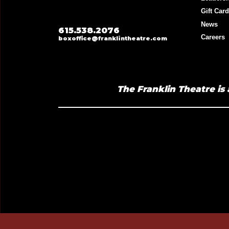
Gift Car
News
615.538.2076
Careers
boxoffice@franklintheatre.com
The Franklin Theatre is 