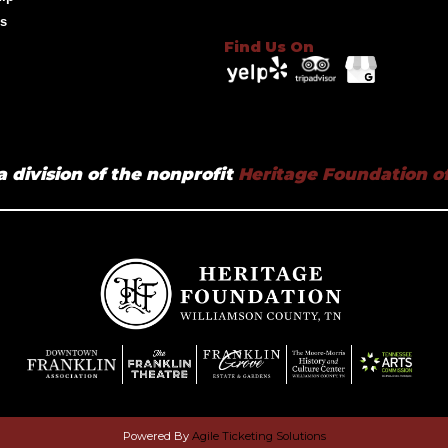
ds
Find Us On
a division of the nonprofit
Heritage Foundation of
Powered By
Agile Ticketing Solutions