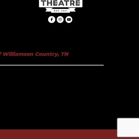
 Williamson Country, TN