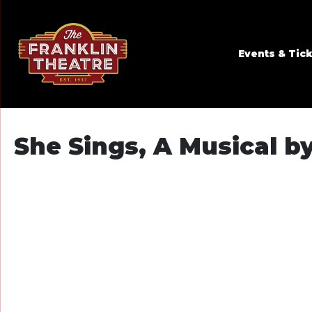
Skip to Main
Skip to Navigation
Events & Tic
She Sings, A Musical 