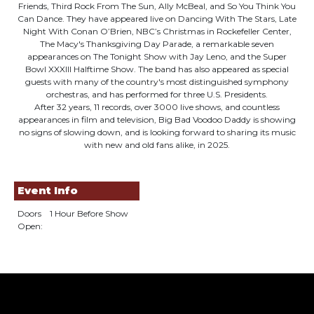
Friends, Third Rock From The Sun, Ally McBeal, and So You Think You
Can Dance. They have appeared live on Dancing With The Stars, Late
Night With Conan O’Brien, NBC’s Christmas in Rockefeller Center,
The Macy's Thanksgiving Day Parade, a remarkable seven
appearances on The Tonight Show with Jay Leno, and the Super
Bowl XXXIII Halftime Show. The band has also appeared as special
guests with many of the country's most distinguished symphony
orchestras, and has performed for three U.S. Presidents.
After 32 years, 11 records, over 3000 live shows, and countless
appearances in film and television, Big Bad Voodoo Daddy is showing
no signs of slowing down, and is looking forward to sharing its music
with new and old fans alike, in 2025.
Event Info
Doors
1 Hour Before Show
Open: