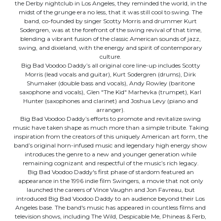
the Derby nightclub in Los Angeles, they reminded the world, in the
midst of the grunge era no less, that it was still cool to swing. The
band, co-founded by singer Scotty Morris and drummer Kurt
Sodergren, was at the forefront of the swing revival of that time,
blending a vibrant fusion of the classic American sounds of jazz,
swing, and dixieland, with the energy and spirit of contemporary
culture.
Big Bad Voodoo Daddy’s all original core line-up includes Scotty
Morris (lead vocals and guitar), Kurt Sodergren (drums), Dirk
Shumaker (double bass and vocals), Andy Rowley (baritone
saxophone and vocals), Glen "The Kid" Marhevka (trumpet), Karl
Hunter (saxophones and clarinet) and Joshua Levy (piano and
arranger).
Big Bad Voodoo Daddy’s efforts to promote and revitalize swing
music have taken shape as much more than a simple tribute. Taking
inspiration from the creators of this uniquely American art form, the
band’s original horn-infused music and legendary high energy show
introduces the genre to a new and younger generation while
remaining cognizant and respectful of the music’s rich legacy.
Big Bad Voodoo Daddy's first phase of stardom featured an
appearance in the 1996 indie film Swingers, a movie that not only
launched the careers of Vince Vaughn and Jon Favreau, but
introduced Big Bad Voodoo Daddy to an audience beyond their Los
Angeles base. The band's music has appeared in countless films and
television shows, including The Wild, Despicable Me, Phineas & Ferb,