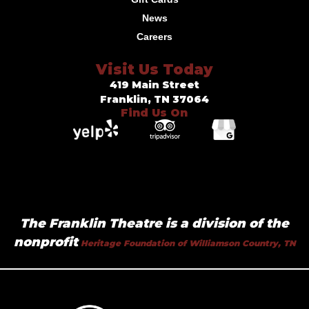
News
Careers
Visit Us Today
419 Main Street
Franklin, TN 37064
Find Us On
The Franklin Theatre is a division of the
nonprofit
Heritage Foundation of Williamson Country, TN