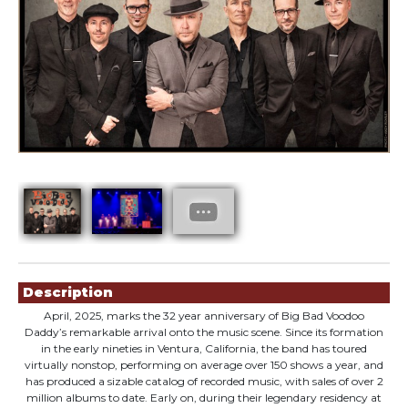
Showings
Description
April, 2025, marks the 32 year anniversary of Big Bad Voodoo
Daddy’s remarkable arrival onto the music scene. Since its formation
in the early nineties in Ventura, California, the band has toured
virtually nonstop, performing on average over 150 shows a year, and
has produced a sizable catalog of recorded music, with sales of over 2
million albums to date. Early on, during their legendary residency at