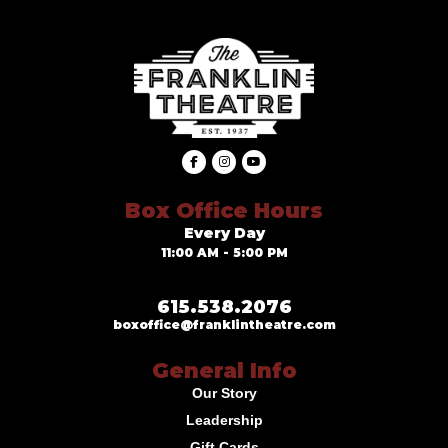
Box Office Hours
Every Day
11:00 AM - 5:00 PM
615.538.2076
boxoffice@franklintheatre.com
General Info
Our Story
Leadership
Gift Cards