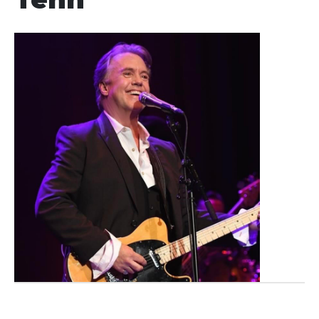
Showings