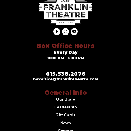
Box Office Hours
Every Day
11:00 AM - 5:00 PM
615.538.2076
boxoffice@franklintheatre.com
General Info
Our Story
Leadership
Gift Cards
News
Careers