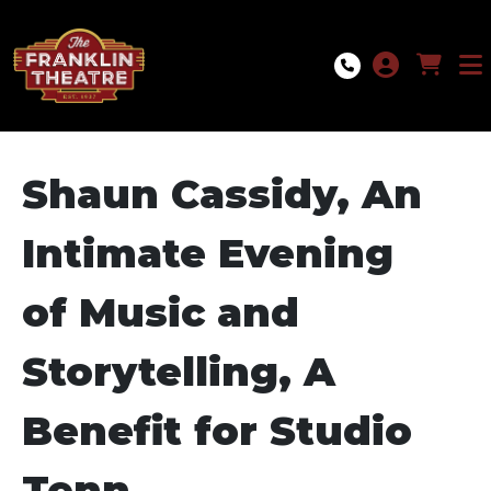
Skip to Main
Skip to Navigation
Shaun Cassidy, An
Intimate Evening
of Music and
Storytelling, A
Benefit for Studio
Tenn