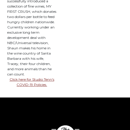
successfully introduced a
collection of fine wines, MY
FIRST CRUSH, which donates
two dollars per bottle to feed
hungry children nationwide.
Currently working under an
exclusive long term
development deal with
NBC/Universal television,
Shaun makes his home in
the wine country of Santa
Barbara with his wife,
Tracey, their four children,
and more animals than he
can count.
Click here for Studio Tenn's
COVID-19 Policies.