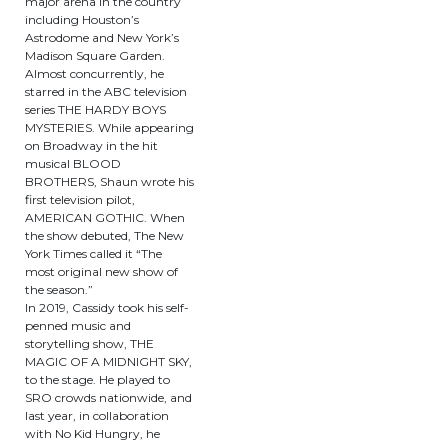
major arena in the country
including Houston’s
Astrodome and New York’s
Madison Square Garden.
Almost concurrently, he
starred in the ABC television
series THE HARDY BOYS
MYSTERIES. While appearing
on Broadway in the hit
musical BLOOD
BROTHERS, Shaun wrote his
first television pilot,
AMERICAN GOTHIC. When
the show debuted, The New
York Times called it “The
most original new show of
the season.”
In 2019, Cassidy took his self-
penned music and
storytelling show, THE
MAGIC OF A MIDNIGHT SKY,
to the stage. He played to
SRO crowds nationwide, and
last year, in collaboration
with No Kid Hungry, he