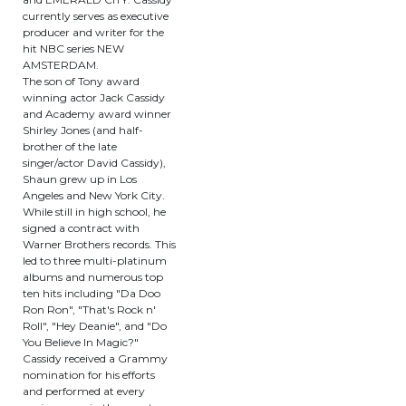
currently serves as executive
producer and writer for the
hit NBC series NEW
AMSTERDAM.
The son of Tony award
winning actor Jack Cassidy
and Academy award winner
Shirley Jones (and half-
brother of the late
singer/actor David Cassidy),
Shaun grew up in Los
Angeles and New York City.
While still in high school, he
signed a contract with
Warner Brothers records. This
led to three multi-platinum
albums and numerous top
ten hits including "Da Doo
Ron Ron", "That's Rock n'
Roll", "Hey Deanie", and "Do
You Believe In Magic?"
Cassidy received a Grammy
nomination for his efforts
and performed at every