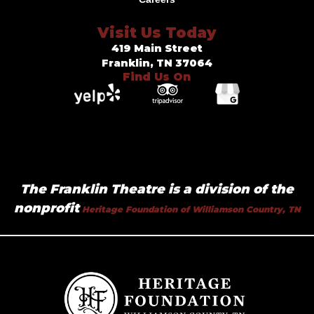
Visit Us Today
419 Main Street
Franklin, TN 37064
Find Us On
The Franklin Theatre is a division of the
nonprofit
Heritage Foundation of Williamson Country, TN