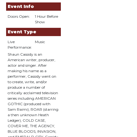
Event Info
Doors Open:
1 Hour Before
Show
Event Type
Live
Music
Performance:
Shaun Cassidy is an
American writer, producer,
actor and singer. After
making his name as a
performer, Cassidy went on
to create, write, and/or
produce a number of
critically acclaimed television
series including AMERICAN
GOTHIC (produced with
Sam Raimi), ROAR (starring
a then unknown Heath
Ledger), COLD CASE,
COVER ME, THE AGENCY,
BLUE BLOODS, INVASION,
and EMERALD CITY. Cassidy