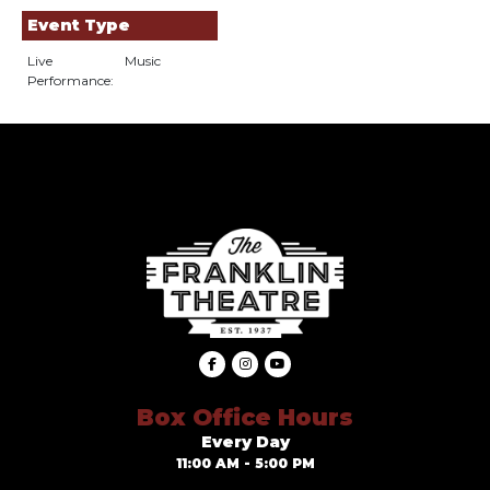
Event Type
Live
Music
Performance:
Box Office Hours
Every Day
11:00 AM - 5:00 PM