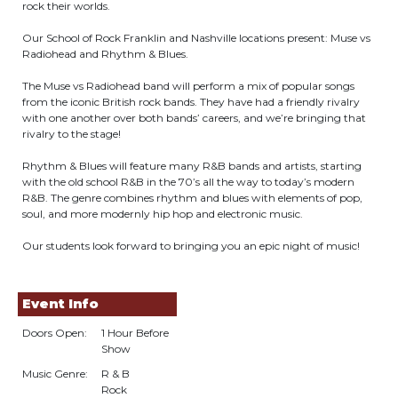
rock their worlds.
Our School of Rock Franklin and Nashville locations present: Muse vs
Radiohead and Rhythm & Blues.
The Muse vs Radiohead band will perform a mix of popular songs
from the iconic British rock bands. They have had a friendly rivalry
with one another over both bands’ careers, and we’re bringing that
rivalry to the stage!
Rhythm & Blues will feature many R&B bands and artists, starting
with the old school R&B in the 70’s all the way to today’s modern
R&B. The genre combines rhythm and blues with elements of pop,
soul, and more modernly hip hop and electronic music.
Our students look forward to bringing you an epic night of music!
Event Info
Doors Open:
1 Hour Before
Show
Music Genre:
R & B
Rock