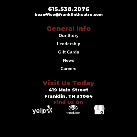
615.538.2076
boxoffice@franklintheatre.com
General Info
Our Story
Leadership
Gift Cards
News
Careers
Visit Us Today
419 Main Street
Franklin, TN 37064
Find Us On