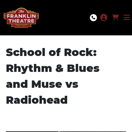
Skip to Main
Skip to Navigation
School of Rock:
Rhythm & Blues
and Muse vs
Radiohead