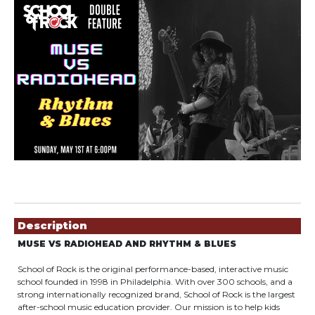
Showings
Description
MUSE VS RADIOHEAD AND RHYTHM & BLUES
School of Rock is the original performance-based, interactive music
school founded in 1998 in Philadelphia. With over 300 schools, and a
strong internationally recognized brand, School of Rock is the largest
after-school music education provider. Our mission is to help kids