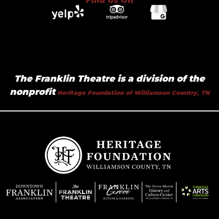
Find Us On
The Franklin Theatre is a division of the
nonprofit
Heritage Foundation of Williamson Country, TN