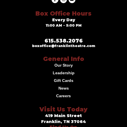
Box Office Hours
Every Day
11:00 AM - 5:00 PM
615.538.2076
boxoffice@franklintheatre.com
General Info
Our Story
Leadership
Gift Cards
News
Careers
Visit Us Today
419 Main Street
Franklin, TN 37064