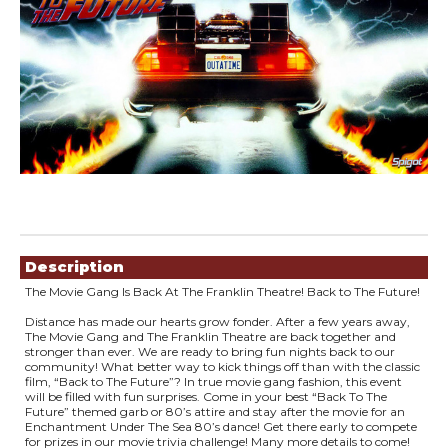
Showings
Description
The Movie Gang Is Back At The Franklin Theatre! Back to The Future!
Distance has made our hearts grow fonder. After a few years away,
The Movie Gang and The Franklin Theatre are back together and
stronger than ever. We are ready to bring fun nights back to our
community! What better way to kick things off than with the classic
film, “Back to The Future”? In true movie gang fashion, this event
will be filled with fun surprises. Come in your best “Back To The
Future” themed garb or 80’s attire and stay after the movie for an
Enchantment Under The Sea 80’s dance! Get there early to compete
for prizes in our movie trivia challenge! Many more details to come!