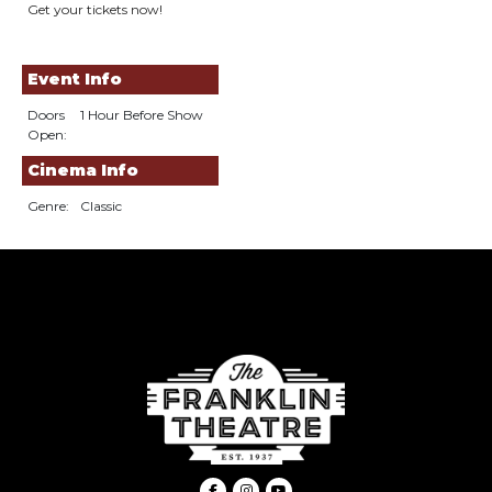
Get your tickets now!
Event Info
Doors
1 Hour Before Show
Open:
Cinema Info
Genre:
Classic