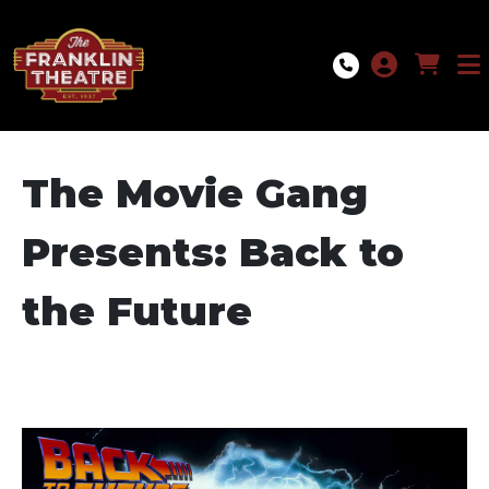
Skip to Main
Skip to Navigation
The Movie Gang
Presents: Back to
the Future