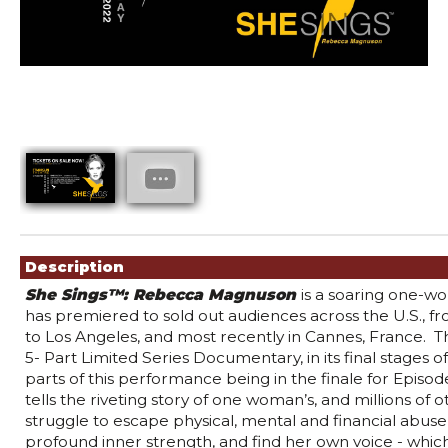
Showings
Description
She Sings™: Rebecca Magnuson 
i
s a soaring one-wo
has premiered to sold out audiences across the U.S., f
to Los Angeles, and most recently in Cannes, France.  Th
5- Part Limited Series Documentary, in its final stages of 
parts of this performance being in the finale for Episode
tells the riveting story of one woman’s, and millions of 
struggle to escape physical, mental and financial abuse,