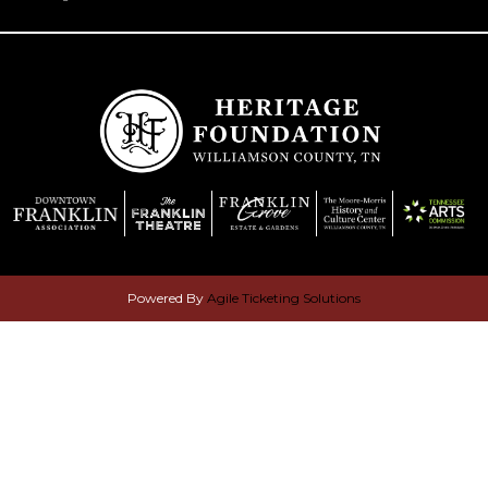
Powered By
Agile Ticketing Solutions