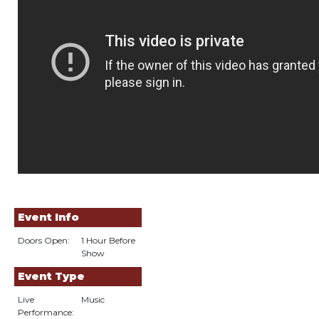
Event Info
Doors Open:
1 Hour Before
Show
Event Type
Live
Music
Performance: