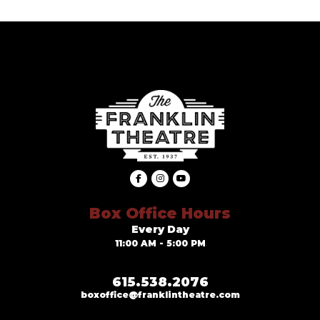
Box Office Hours
Every Day
11:00 AM - 5:00 PM
615.538.2076
boxoffice@franklintheatre.com