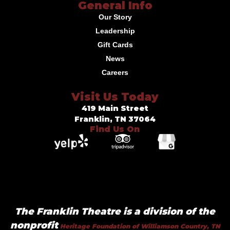
General Info
Our Story
Leadership
Gift Cards
News
Careers
Visit Us Today
419 Main Street
Franklin, TN 37064
Find Us On
The Franklin Theatre is a division of the
nonprofit
Heritage Foundation of Williamson Country, TN