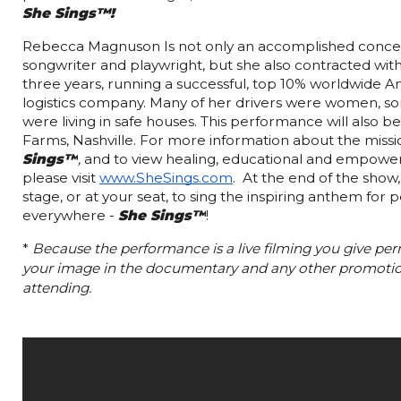
She Sings™!  
Rebecca Magnuson Is not only an accomplished concert 
songwriter and playwright, but she also contracted wit
three years, running a successful, top 10% worldwide A
logistics company. Many of her drivers were women, s
were living in safe houses. This performance will also ben
Farms, Nashville. For more information about the missio
Sings™
, 
and to view healing, educational and empower
please visit 
www.SheSings.com
.  At the end of the show
stage, or at your seat, to sing the inspiring anthem for p
everywhere - 
She Sings™
!
* 
Because the performance is a live filming you give perm
your image in the documentary and any other promotion
attending. 