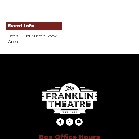
Event Info
Doors
1 Hour Before Show
Open:
Box Office Hours