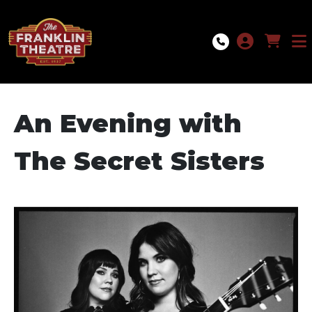
Skip to Main
Skip to Navigation
An Evening with
The Secret Sisters