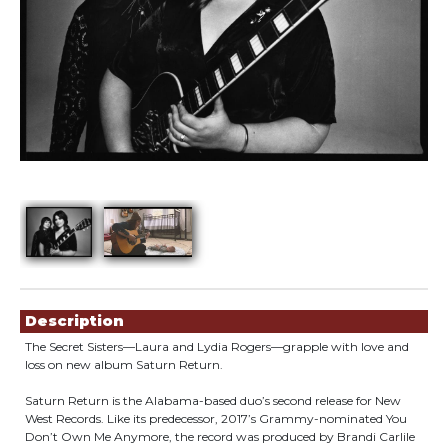
Showings
Description
The Secret Sisters—Laura and Lydia Rogers—grapple with love and
loss on new album Saturn Return.
Saturn Return is the Alabama-based duo’s second release for New
West Records. Like its predecessor, 2017’s Grammy-nominated You
Don’t Own Me Anymore, the record was produced by Brandi Carlile