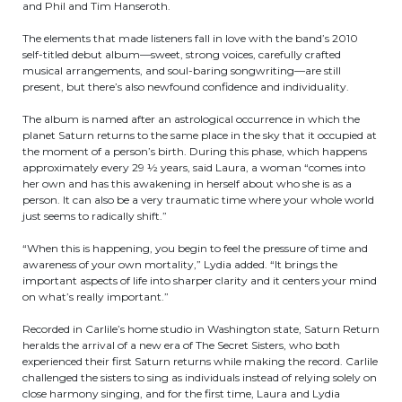
and Phil and Tim Hanseroth.
The elements that made listeners fall in love with the band’s 2010
self-titled debut album—sweet, strong voices, carefully crafted
musical arrangements, and soul-baring songwriting—are still
present, but there’s also newfound confidence and individuality.
The album is named after an astrological occurrence in which the
planet Saturn returns to the same place in the sky that it occupied at
the moment of a person’s birth. During this phase, which happens
approximately every 29 ½ years, said Laura, a woman “comes into
her own and has this awakening in herself about who she is as a
person. It can also be a very traumatic time where your whole world
just seems to radically shift.”
“When this is happening, you begin to feel the pressure of time and
awareness of your own mortality,” Lydia added. “It brings the
important aspects of life into sharper clarity and it centers your mind
on what’s really important.”
Recorded in Carlile’s home studio in Washington state, Saturn Return
heralds the arrival of a new era of The Secret Sisters, who both
experienced their first Saturn returns while making the record. Carlile
challenged the sisters to sing as individuals instead of relying solely on
close harmony singing, and for the first time, Laura and Lydia