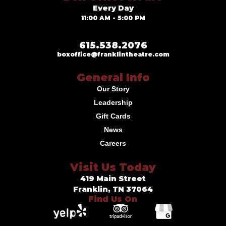
Every Day
11:00 AM - 5:00 PM
615.538.2076
boxoffice@franklintheatre.com
General Info
Our Story
Leadership
Gift Cards
News
Careers
Visit Us Today
419 Main Street
Franklin, TN 37064
Find Us On