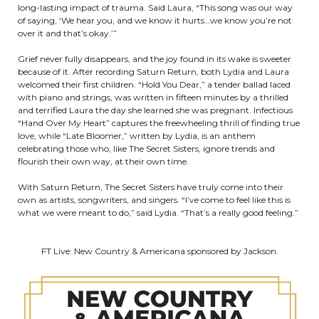
long-lasting impact of trauma. Said Laura, “This song was our way
of saying, ‘We hear you, and we know it hurts…we know you’re not
over it and that’s okay.’”
Grief never fully disappears, and the joy found in its wake is sweeter
because of it. After recording Saturn Return, both Lydia and Laura
welcomed their first children. “Hold You Dear,” a tender ballad laced
with piano and strings, was written in fifteen minutes by a thrilled
and terrified Laura the day she learned she was pregnant. Infectious
“Hand Over My Heart” captures the freewheeling thrill of finding true
love, while “Late Bloomer,” written by Lydia, is an anthem
celebrating those who, like The Secret Sisters, ignore trends and
flourish their own way, at their own time.
With Saturn Return, The Secret Sisters have truly come into their
own as artists, songwriters, and singers. “I’ve come to feel like this is
what we were meant to do,” said Lydia. “That’s a really good feeling.”
FT Live: New Country & Americana sponsored by Jackson.