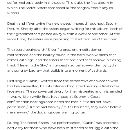
performed separately in the studio. This is also the first album in
which The Secret Sisters composed all the songs without any co-
writers.
Death and life entwine like newlyweds’ fingers throughout Saturn
Return. Shortly after the sisters began writing for this album, both of
their grandmothers passed away within a week of one other. At the
same time, the sisters were preparing to start families of their own.
The record begins with “Silver,” a prescient meditation on
motherhood and the beauty found in the hard-won wisdom that
comes with age, and the sisters share one another’s sorrow in closing
track “Healer in the Sky,” an understated ballad—written by Lydia
and sung by Laura—that builds into a moment of catharsis.
First single “Cabin,” written from the perspective of a woman who
has been assaulted, haunts listeners long after the song’s final notes
fade away. The song—a battle cry for the mistreated and mishandled
—was written while Brett Kavanaugh’s Supreme Court
confirmation hearings dominated the media. “He did not have
permission / But he had his way / If I tell his secret, they won’t believe
me anyway,” the duo sings over wailing guitar.
During The Secret Sisters’ live performances, “Cabin” has become a
battle cry for those who have been mistreated or struggle with the