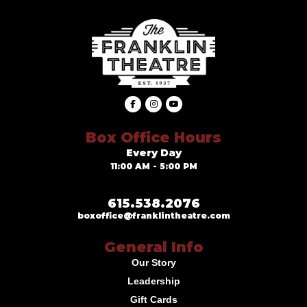
Box Office Hours
Every Day
11:00 AM - 5:00 PM
615.538.2076
boxoffice@franklintheatre.com
General Info
Our Story
Leadership
Gift Cards