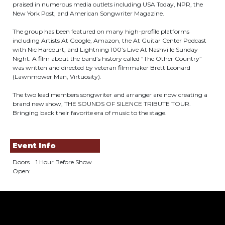
praised in numerous media outlets including USA Today, NPR, the
New York Post, and American Songwriter Magazine.
The group has been featured on many high-­profile platforms
including Artists At Google, Amazon, the At Guitar Center Podcast
with Nic Harcourt, and Lightning 100’s Live At Nashville Sunday
Night. A film about the band’s history called “The Other Country”
was written and directed by veteran filmmaker Brett Leonard
(Lawnmower Man, Virtuosity).
The two lead members songwriter and arranger are now creating a
brand new show, THE SOUNDS OF SILENCE TRIBUTE TOUR.
Bringing back their favorite era of music to the stage.
Event Info
Doors
1 Hour Before Show
Open: