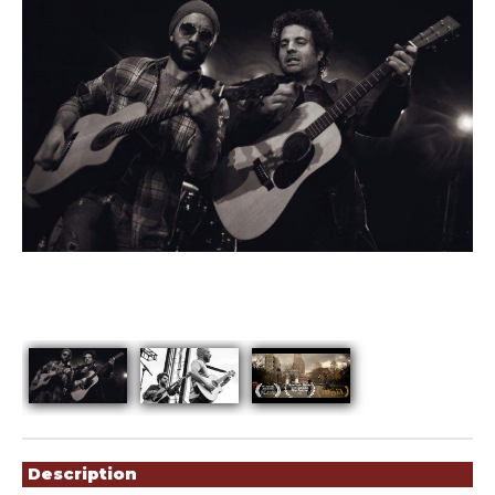
Showings
Description