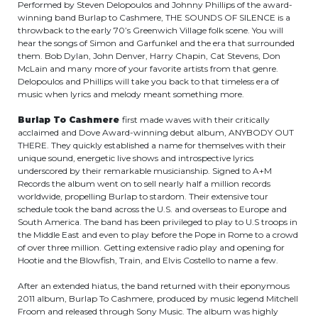
Performed by Steven Delopoulos and Johnny Phillips of the award-
winning band Burlap to Cashmere, THE SOUNDS OF SILENCE is a
throwback to the early 70’s Greenwich Village folk scene. You will
hear the songs of Simon and Garfunkel and the era that surrounded
them. Bob Dylan, John Denver, Harry Chapin, Cat Stevens, Don
McLain and many more of your favorite artists from that genre.
Delopoulos and Phillips will take you back to that timeless era of
music when lyrics and melody meant something more.
Burlap To Cashmere
first made waves with their critically
acclaimed and Dove Award-winning debut album, ANYBODY OUT
THERE. They quickly established a name for themselves with their
unique sound, energetic live shows and introspective lyrics
underscored by their remarkable musicianship. Signed to A+M
Records the album went on to sell nearly half a million records
worldwide, propelling Burlap to stardom. Their extensive tour
schedule took the band across the U.S. and overseas to Europe and
South America. The band has been privileged to play to U.S troops in
the Middle East and even to play before the Pope in Rome to a crowd
of over three million. Getting extensive radio play and opening for
Hootie and the Blowfish, Train, and Elvis Costello to name a few.
After an extended hiatus, the band returned with their eponymous
2011 album, Burlap To Cashmere, produced by music legend Mitchell
Froom and released through Sony Music. The album was highly