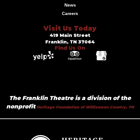
News
Careers
Visit Us Today
419 Main Street
Franklin, TN 37064
Find Us On
The Franklin Theatre is a division of the
nonprofit
Heritage Foundation of Williamson Country, TN