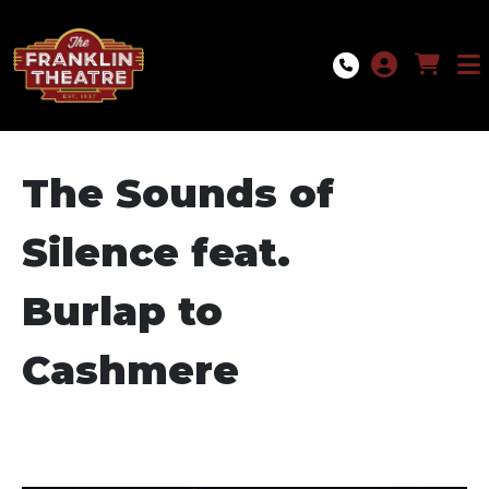
Skip to Main
Skip to Navigation
The Sounds of
Silence feat.
Burlap to
Cashmere