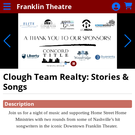
Skip to Main
Skip to Navigation
Franklin Theatre
Franklin
Theatre
Clough Team Realty: Stories &
Songs
Showings
Description
Join us for a night of music and supporting Home Street Home
Ministries with two rounds from some of Nashville’s hit
songwriters in the iconic Downtown Franklin Theater.