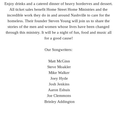
Enjoy drinks and a catered dinner of heavy horderves and dessert.
All ticket sales benefit Home Street Home Ministries and the
incredible work they do in and around Nashville to care for the
homeless. Their founder Steven Young will join us to share the
stories of the men and women whose lives have been changed
through this ministry. It will be a night of fun, food and music all
for a good cause!
Our Songwriters:
Matt McGinn
Steve Moakler
Mike Walker
Joey Hyde
Josh Jenkins
Aaron Eshuis
Joe Clemmons
Brinley Addington