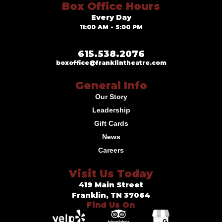
Box Office Hours
Every Day
11:00 AM - 5:00 PM
615.538.2076
boxoffice@franklintheatre.com
General Info
Our Story
Leadership
Gift Cards
News
Careers
Visit Us Today
419 Main Street
Franklin, TN 37064
Find Us On