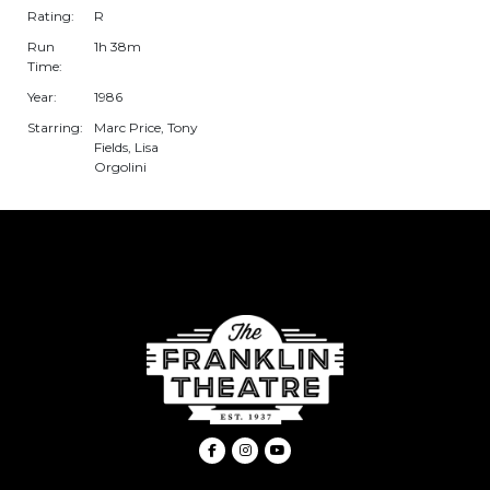
Rating:
R
Run
1h 38m
Time:
Year:
1986
Starring:
Marc Price, Tony
Fields, Lisa
Orgolini