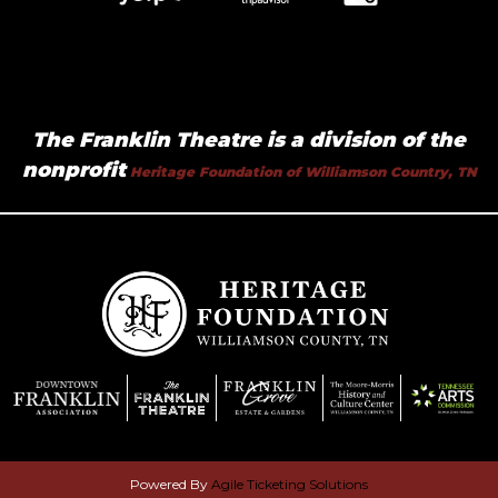
The Franklin Theatre is a division of the
nonprofit
Heritage Foundation of Williamson Country, TN
Powered By
Agile Ticketing Solutions