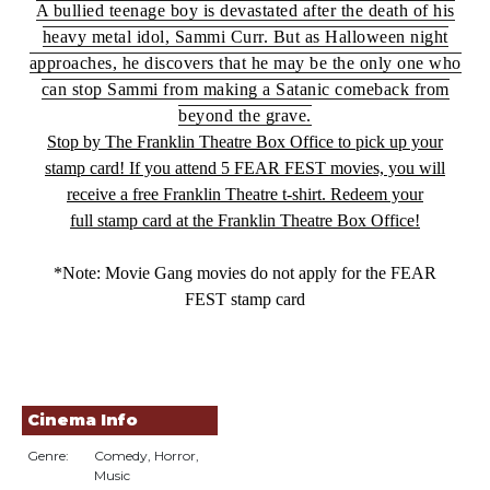
A bullied teenage boy is devastated after the death of his
heavy metal idol, Sammi Curr. But as Halloween night
approaches, he discovers that he may be the only one who
can stop Sammi from making a Satanic comeback from
beyond the grave.
Stop by The Franklin Theatre Box Office to pick up your
stamp card! If you attend 5 FEAR FEST
movie
s, you will
receive a free Franklin Theatre t-shirt. Redeem your
full
stamp
card at the Franklin Theatre Box Office!
*Note:
Movie
Gang
movie
s do not apply for the FEAR
FEST
stamp
card
Cinema Info
Genre:
Comedy, Horror,
Music