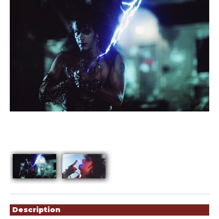
Showings
Description