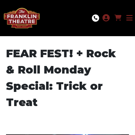
Skip to Main
Skip to Navigation
FEAR FEST! + Rock
& Roll Monday
Special: Trick or
Treat