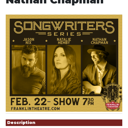
Showings
Description