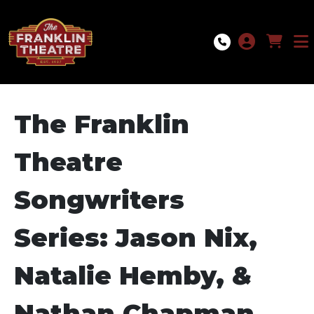
Skip to Main
Skip to Navigation
The Franklin
Theatre
Songwriters
Series: Jason Nix,
Natalie Hemby, &
Nathan Chapman