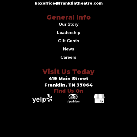
boxoffice@franklintheatre.com
General Info
Our Story
Leadership
Gift Cards
News
Careers
Visit Us Today
419 Main Street
Franklin, TN 37064
Find Us On