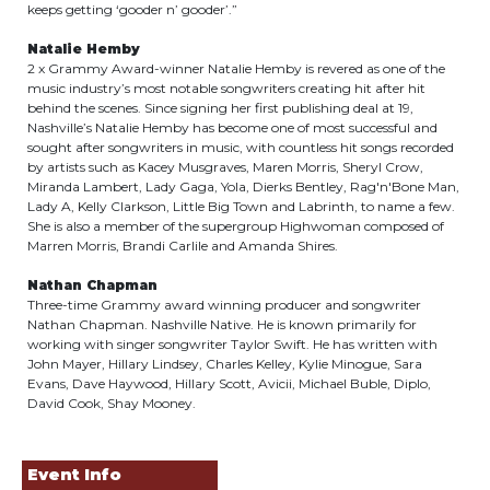
keeps getting ‘gooder n’ gooder’.”
Natalie Hemby
2 x Grammy Award-winner Natalie Hemby is revered as one of the
music industry’s most notable songwriters creating hit after hit
behind the scenes. Since signing her first publishing deal at 19,
Nashville’s Natalie Hemby has become one of most successful and
sought after songwriters in music, with countless hit songs recorded
by artists such as Kacey Musgraves, Maren Morris, Sheryl Crow,
Miranda Lambert, Lady Gaga, Yola, Dierks Bentley, Rag'n'Bone Man,
Lady A, Kelly Clarkson, Little Big Town and Labrinth, to name a few.
She is also a member of the supergroup Highwoman composed of
Marren Morris, Brandi Carlile and Amanda Shires.
Nathan Chapman
Three-time Grammy award winning producer and songwriter
Nathan Chapman. Nashville Native. He is known primarily for
working with singer songwriter Taylor Swift. He has written with
John Mayer, Hillary Lindsey, Charles Kelley, Kylie Minogue, Sara
Evans, Dave Haywood, Hillary Scott, Avicii, Michael Buble, Diplo,
David Cook, Shay Mooney.
Event Info