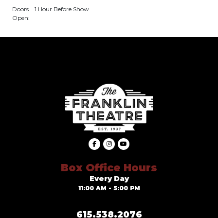
Doors
1 Hour Before Show
Open:
Box Office Hours
Every Day
11:00 AM - 5:00 PM
615.538.2076