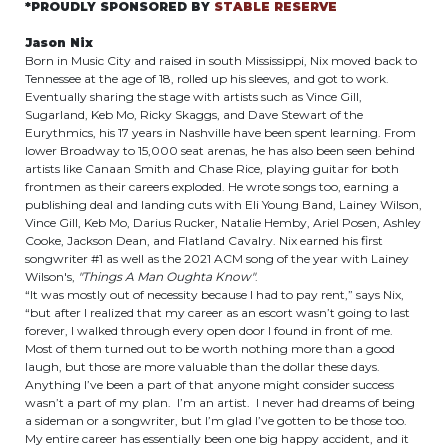
*PROUDLY SPONSORED BY
STABLE RESERVE
Jason Nix
Born in Music City and raised in south Mississippi, Nix moved back to
Tennessee at the age of 18, rolled up his sleeves, and got to work.
Eventually sharing the stage with artists such as Vince Gill,
Sugarland, Keb Mo, Ricky Skaggs, and Dave Stewart of the
Eurythmics, his 17 years in Nashville have been spent learning. From
lower Broadway to 15,000 seat arenas, he has also been seen behind
artists like Canaan Smith and Chase Rice, playing guitar for both
frontmen as their careers exploded. He wrote songs too, earning a
publishing deal and landing cuts with Eli Young Band, Lainey Wilson,
Vince Gill, Keb Mo, Darius Rucker, Natalie Hemby, Ariel Posen, Ashley
Cooke, Jackson Dean, and Flatland Cavalry. Nix earned his first
songwriter #1 as well as the 2021 ACM song of the year with Lainey
Wilson's,
"Things A Man Oughta Know"
.
“It was mostly out of necessity because I had to pay rent,” says Nix,
“but after I realized that my career as an escort wasn’t going to last
forever, I walked through every open door I found in front of me.
Most of them turned out to be worth nothing more than a good
laugh, but those are more valuable than the dollar these days.
Anything I’ve been a part of that anyone might consider success
wasn’t a part of my plan. I’m an artist. I never had dreams of being
a sideman or a songwriter, but I’m glad I’ve gotten to be those too.
My entire career has essentially been one big happy accident, and it