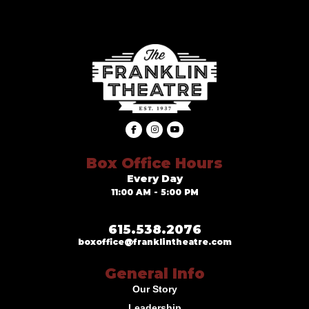
Box Office Hours
Every Day
11:00 AM - 5:00 PM
615.538.2076
boxoffice@franklintheatre.com
General Info
Our Story
Leadership