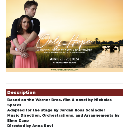
Showings
Description
Based on the Warner Bros. film & novel by Nicholas
Sparks
Adapted for the stage by Jordan Ross Schindler
Music Direction, Orchestrations, and Arrangements by
Elmo Zapp
Directed by Anna Bovi