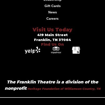
Gift Cards
News
Careers
Visit Us Today
419 Main Street
Franklin, TN 37064
Find Us On
The Franklin Theatre is a division of the
nonprofit
Heritage Foundation of Williamson Country, TN