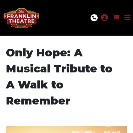
Skip to Main
Skip to Navigation
Only Hope: A
Musical Tribute to
A Walk to
Remember