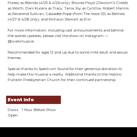
Foxies) as Belinda (4/25 & 4/26 only), Bourke Floyd (
Dawson’s Creek
)
as Worth, Dani Kucera as Tracy, Tania Joy as Cynthia, Robert Mannis
as Reverend Sullivan, Cassadee Pope (from The Voice S3) as Belinda
(4/27 & 4/28 only), and Richaun Stewart as Eric.
For more information, including cast announcements and behind-
the-scenes updates, please visit the show on Instagram —
@walkmusical.
Recommended for ages 12 and up due to some mild adult and sexual
themes.
Special thanks to Spectrum Sound for their generous donation to
help make this musical a reality. Additional thanks to the Historic
Franklin Presbyterian Church for their continued partnership.
Event Info
Doors
1 Hour Before Show
Open: