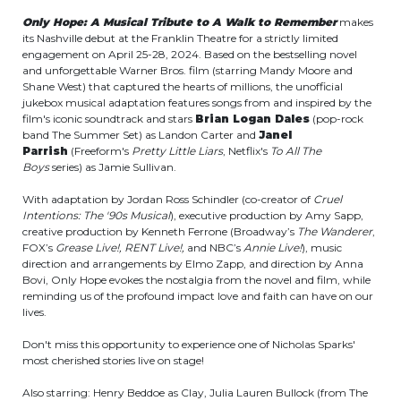
Only Hope: A Musical Tribute to A Walk to Remember
makes
its Nashville debut at the Franklin Theatre for a strictly limited
engagement on April 25-28, 2024. Based on the bestselling novel
and unforgettable Warner Bros. film (starring Mandy Moore and
Shane West) that captured the hearts of millions, the unofficial
jukebox musical adaptation features songs from and inspired by the
film's iconic soundtrack and stars
Brian Logan Dales
(pop-rock
band The Summer Set) as Landon Carter and
Janel
Parrish
(Freeform's
Pretty Little Liars
, Netflix's
To All The
Boys
series) as Jamie Sullivan.
With adaptation by Jordan Ross Schindler (co-creator of
Cruel
Intentions: The '90s Musical
), executive production by Amy Sapp,
creative production by Kenneth Ferrone (Broadway’s
The Wanderer
,
FOX’s
Grease Live!, RENT Live!,
and NBC’s
Annie Live!
), music
direction and arrangements by Elmo Zapp, and direction by Anna
Bovi, Only Hope evokes the nostalgia from the novel and film, while
reminding us of the profound impact love and faith can have on our
lives.
Don't miss this opportunity to experience one of Nicholas Sparks'
most cherished stories live on stage!
Also starring: Henry Beddoe as Clay, Julia Lauren Bullock (from The