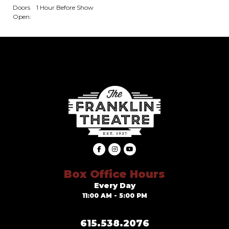
Doors
1 Hour Before Show
Open:
Box Office Hours
Every Day
11:00 AM - 5:00 PM
615.538.2076