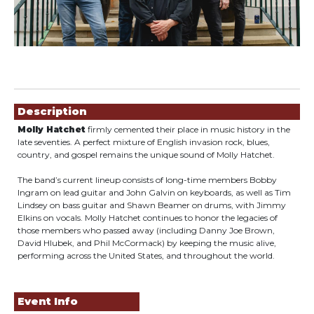
Showings
Description
Molly Hatchet
firmly cemented their place in music history in the
late seventies. A perfect mixture of English invasion rock, blues,
country, and gospel remains the unique sound of Molly Hatchet.
The band’s current lineup consists of long-time members Bobby
Ingram on lead guitar and John Galvin on keyboards, as well as Tim
Lindsey on bass guitar and Shawn Beamer on drums, with Jimmy
Elkins on vocals. Molly Hatchet continues to honor the legacies of
those members who passed away (including Danny Joe Brown,
David Hlubek, and Phil McCormack) by keeping the music alive,
performing across the United States, and throughout the world.
Event Info