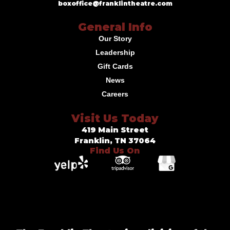
boxoffice@franklintheatre.com
General Info
Our Story
Leadership
Gift Cards
News
Careers
Visit Us Today
419 Main Street
Franklin, TN 37064
Find Us On