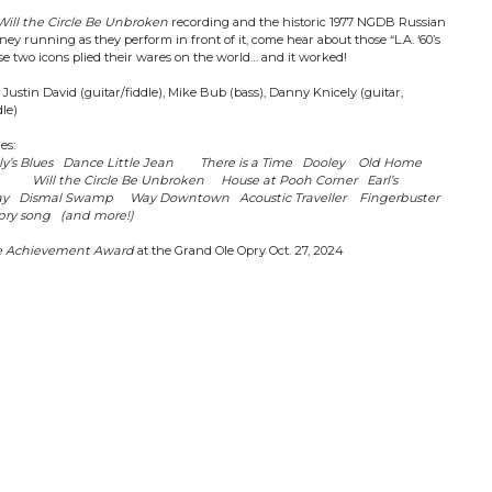
Will the Circle Be Unbroken
recording and the historic 1977 NGDB Russian
y running as they perform in front of it, come hear about those “L.A. ‘60’s
se two icons plied their wares on the world… and it worked!
ustin David (guitar/fiddle), Mike Bub (bass), Danny Knicely (guitar,
le)
des:
y’s Blues Dance Little Jean There is a Time Dooley Old Home
e Will the Circle Be Unbroken House at Pooh Corner Earl’s
ay Dismal Swamp Way Downtown Acoustic Traveller Fingerbuster
ry song (and more!)
me Achievement Award
at the Grand Ole Opry Oct. 27, 2024