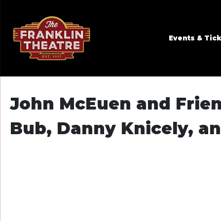
Skip to Main
Skip to Navigation
Events & Tic
John McEuen and Friend
Bub, Danny Knicely, an