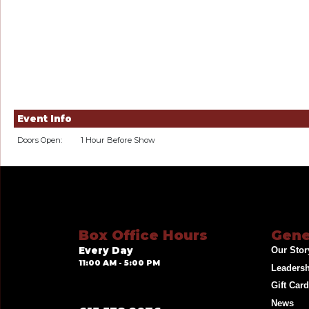
Event Info
Doors Open:
1 Hour Before Show
Box Office Hours
Gene
Every Day
Our Stor
11:00 AM - 5:00 PM
Leaders
Gift Car
News