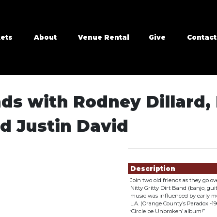
kets
About
Venue Rental
Give
Contact
s with Rodney Dillard, 
d Justin David
Showings
Description
Join two old friends as they go 
Nitty Gritty Dirt Band (banjo, gui
music was influenced by early me
L.A. (Orange County’s Paradox -1
‘Circle be Unbroken’ album!”