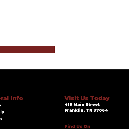
ral Info
Visit Us Today
y
419 Main Street
Franklin, TN 37064
hip
ds
Find Us On