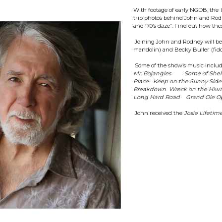
With footage of early NGDB, the
trip photos behind John and Rodne
and ‘70’s daze”. Find out how the
Joining John and Rodney will be J
mandolin) and Becky Buller (fidd
Some of the show’s music inclu
Mr. Bojangles Some of Shell
Place Keep on the Sunny Sid
Breakdown Wreck on the Hiw
Long Hard Road Grand Ole Op
John received the
Josie Lifeti