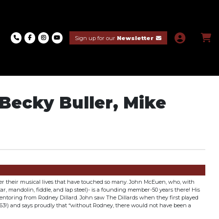
Sign up for our
Newsletter
Becky Buller, Mike
over their musical lives that have touched so many. John McEuen, who, with
tar, mandolin, fiddle, and lap steel)- is a founding member-50 years there! His
ntoring from Rodney Dillard. John saw The Dillards when they first played
963!) and says proudly that “without Rodney, there would not have been a