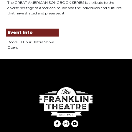
The GREAT AMERICAN SONGBOOK SERIES is a tribute to the
diverse heritage of American music and the individuals and cultures
that have shaped and preserved it.
Event Info
Doors
1 Hour Before Show
Open: