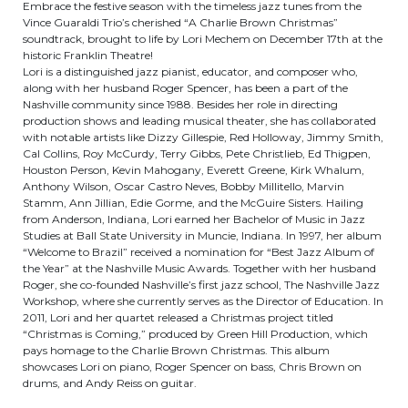
Embrace the festive season with the timeless jazz tunes from the
Vince Guaraldi Trio’s cherished “A Charlie Brown Christmas”
soundtrack, brought to life by Lori Mechem on December 17th at the
historic Franklin Theatre!
Lori is a distinguished jazz pianist, educator, and composer who,
along with her husband Roger Spencer, has been a part of the
Nashville community since 1988. Besides her role in directing
production shows and leading musical theater, she has collaborated
with notable artists like Dizzy Gillespie, Red Holloway, Jimmy Smith,
Cal Collins, Roy McCurdy, Terry Gibbs, Pete Christlieb, Ed Thigpen,
Houston Person, Kevin Mahogany, Everett Greene, Kirk Whalum,
Anthony Wilson, Oscar Castro Neves, Bobby Millitello, Marvin
Stamm, Ann Jillian, Edie Gorme, and the McGuire Sisters. Hailing
from Anderson, Indiana, Lori earned her Bachelor of Music in Jazz
Studies at Ball State University in Muncie, Indiana. In 1997, her album
“Welcome to Brazil” received a nomination for “Best Jazz Album of
the Year” at the Nashville Music Awards. Together with her husband
Roger, she co-founded Nashville’s first jazz school, The Nashville Jazz
Workshop, where she currently serves as the Director of Education. In
2011, Lori and her quartet released a Christmas project titled
“Christmas is Coming,” produced by Green Hill Production, which
pays homage to the Charlie Brown Christmas. This album
showcases Lori on piano, Roger Spencer on bass, Chris Brown on
drums, and Andy Reiss on guitar.