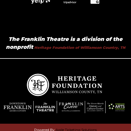
The Franklin Theatre is a division of the
nonprofit
Heritage Foundation of Williamson Country, TN
Powered By
Agile Ticketing Solutions