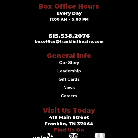
Box Office Hours
Every Day
11:00 AM - 5:00 PM
615.538.2076
boxoffice@franklintheatre.com
General Info
Our Story
Leadership
Gift Cards
News
Careers
Visit Us Today
419 Main Street
Franklin, TN 37064
Find Us On