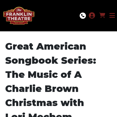
Skip to Main
Skip to Navigation
Great American
Songbook Series:
The Music of A
Charlie Brown
Christmas with
Lori Mechem