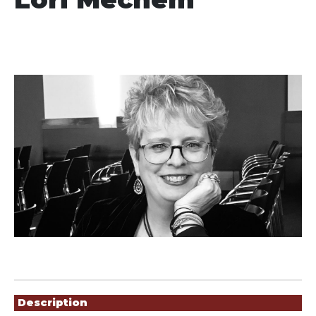
Showings
Description