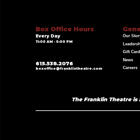
Box Office Hours
Gene
Every Day
Our Stor
11:00 AM - 5:00 PM
Leaders
Gift Car
News
615.538.2076
Careers
boxoffice@franklintheatre.com
The Franklin Theatre is 