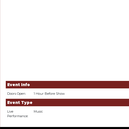
Event Info
Doors Open:
1 Hour Before Show
Event Type
Live
Music
Performance: