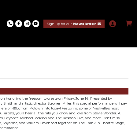
Sign up for our
Newsletter
tion honoring the freedom to create on Friday, June 14! Presented by
Smith and artistic director Stephen Miller, this special performance will pay
 era of R&B, from Motown into today! Featuring some of Nashville’s most
 artists, you’ll hear all the hits you know and love from Stevie Wonder, Al
s, Beyoncé, Michael Jackson and The Jackson Five, and more. Don’t miss
 Shyanne, and William Davenport together on The Franklin Theatre Stage,
emembrance!