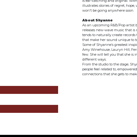
is ear-catching and original. Wit
illustrates stories of regret, hope
won't be going anywhere soon.
About Shyanne
As an upcoming R&B/Pop artist ba
releases new-wave music that is 
tends to naturally create records
that make her sound unique to t
Some of Shyanne’s greatest inspir
Amy Winehouse, Lauryn Hill, Ferg
few. She will tell you that she is
different ways.
From the studio to the stage, Shy
people feel related to, empowered,
connections that she gets to make