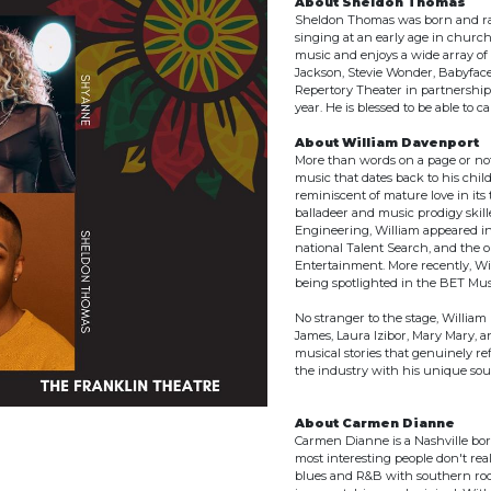
About Sheldon Thomas
Sheldon Thomas was born and rais
singing at an early age in church
music and enjoys a wide array of 
Jackson, Stevie Wonder, Babyfac
Repertory Theater in partnership
year. He is blessed to be able to c
About William Davenport
More than words on a page or not
music that dates back to his child
reminiscent of mature love in its
balladeer and music prodigy skille
Engineering, William appeared in
national Talent Search, and the 
Entertainment. More recently, Wi
being spotlighted in the BET Mu
No stranger to the stage, William
James, Laura Izibor, Mary Mary, 
musical stories that genuinely re
the industry with his unique so
About Carmen Dianne
Carmen Dianne is a Nashville born
most interesting people don't real
blues and R&B with southern rock