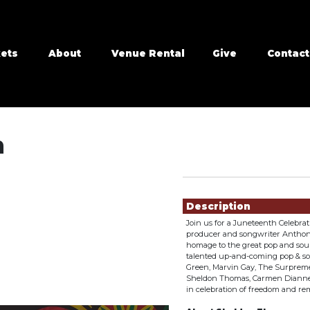
kets
About
Venue Rental
Give
Contact
n
Showings
Description
Join us for a Juneteenth Celebra
producer and songwriter Anthony 
homage to the great pop and soul
talented up-and-coming pop & soul
Green, Marvin Gay, The Surpreme
Sheldon Thomas, Carmen Dianne,
in celebration of freedom and r