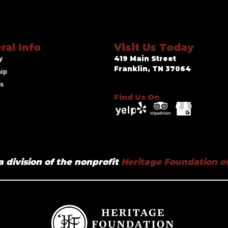
ral Info
Visit Us Today
y
419 Main Street
Franklin, TN 37064
hip
ds
Find Us On
a division of the nonprofit
Heritage Foundation of