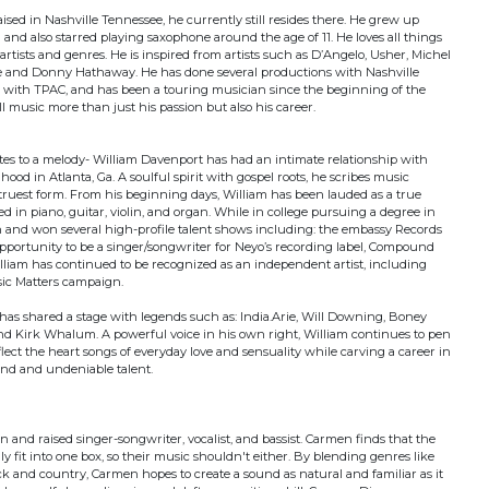
ed in Nashville Tennessee, he currently still resides there. He grew up
 and also starred playing saxophone around the age of 11. He loves all things
artists and genres. He is inspired from artists such as D’Angelo, Usher, Michel
e and Donny Hathaway. He has done several productions with Nashville
 with TPAC, and has been a touring musician since the beginning of the
all music more than just his passion but also his career.
es to a melody- William Davenport has had an intimate relationship with
hood in Atlanta, Ga. A soulful spirit with gospel roots, he scribes music
 truest form. From his beginning days, William has been lauded as a true
d in piano, guitar, violin, and organ. While in college pursuing a degree in
 and won several high-profile talent shows including: the embassy Records
opportunity to be a singer/songwriter for Neyo’s recording label, Compound
lliam has continued to be recognized as an independent artist, including
sic Matters campaign.
 has shared a stage with legends such as: India.Arie, Will Downing, Boney
and Kirk Whalum. A powerful voice in his own right, William continues to pen
flect the heart songs of everyday love and sensuality while carving a career in
und and undeniable talent.
 and raised singer-songwriter, vocalist, and bassist. Carmen finds that the
ly fit into one box, so their music shouldn't either. By blending genres like
 and country, Carmen hopes to create a sound as natural and familiar as it