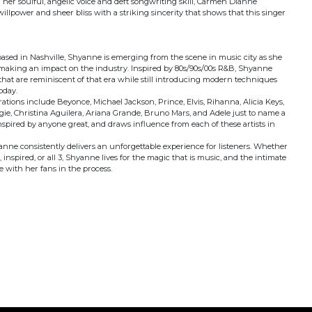
h her soulful, angelic voice and deft songwriting skill, Carmen Dianne
, willpower and sheer bliss with a striking sincerity that shows that this singer
sed in Nashville, Shyanne is emerging from the scene in music city as she
making an impact on the industry. Inspired by 80s/90s/00s R&B, Shyanne
 that are reminiscent of that era while still introducing modern techniques
oday.
ations include Beyonce, Michael Jackson, Prince, Elvis, Rihanna, Alicia Keys,
ie, Christina Aguilera, Ariana Grande, Bruno Mars, and Adele just to name a
 inspired by anyone great, and draws influence from each of these artists in
anne consistently delivers an unforgettable experience for listeners. Whether
 inspired, or all 3, Shyanne lives for the magic that is music, and the intimate
 with her fans in the process.