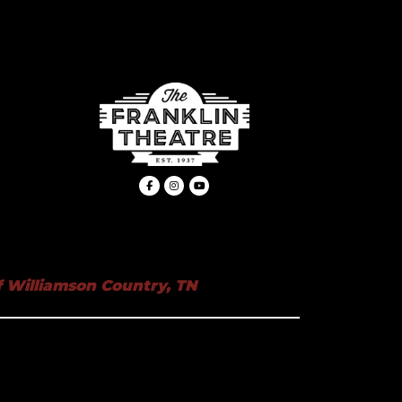
 Williamson Country, TN