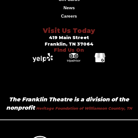
News
Careers
Visit Us Today
419 Main Street
Franklin, TN 37064
Find Us On
The Franklin Theatre is a division of the
nonprofit
Heritage Foundation of Williamson Country, TN