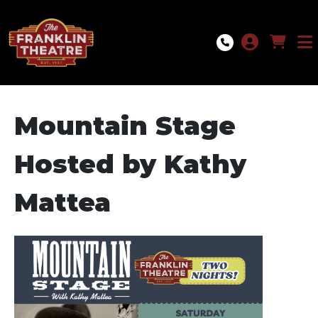
Skip to Main
Skip to Navigation
Mountain Stage
Hosted by Kathy
Mattea