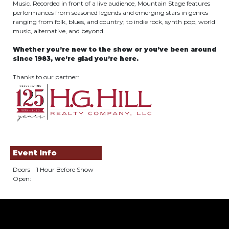
Music. Recorded in front of a live audience, Mountain Stage features
performances from seasoned legends and emerging stars in genres
ranging from folk, blues, and country; to indie rock, synth pop, world
music, alternative, and beyond.
Whether you’re new to the show or you’ve been around
since 1983, we’re glad you’re here.
Thanks to our partner:
Event Info
Doors
1 Hour Before Show
Open: