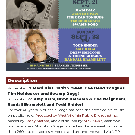
Showings
Description
September 21:
Madi Diaz
,
Judith Owen
,
The Dead Tongues
,
Tim Heidecker and Swamp Dogg!
September 22:
Amy Helm
,
Drew Holcomb & The Neighbors
,
Randall Bramblett
and Todd Snider!
For over 40 years, Mountain Stage has been the home of live music
on public radio.
Produced by West Virginia Public Broadcasting
,
hosted by
Kathy Mattea
, and distributed by
NPR Music
, each two
hour episode of Mountain Stage can be heard every week on more
than 260 stations across America, and around the world via NPR