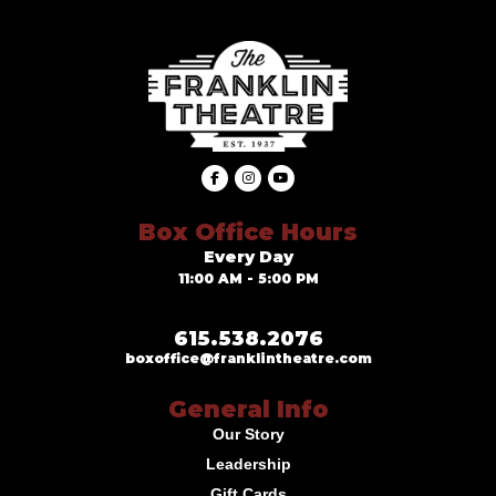
Box Office Hours
Every Day
11:00 AM - 5:00 PM
615.538.2076
boxoffice@franklintheatre.com
General Info
Our Story
Leadership
Gift Cards