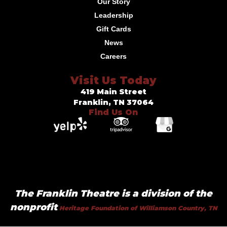
Our Story
Leadership
Gift Cards
News
Careers
Visit Us Today
419 Main Street
Franklin, TN 37064
Find Us On
The Franklin Theatre is a division of the
nonprofit
Heritage Foundation of Williamson Country, TN