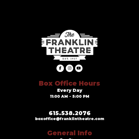
Box Office Hours
Every Day
11:00 AM - 5:00 PM
615.538.2076
boxoffice@franklintheatre.com
General Info