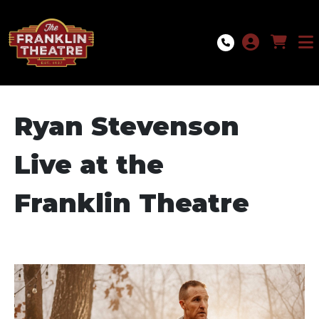
Skip to Main
Skip to Navigation
Ryan Stevenson
Live at the
Franklin Theatre