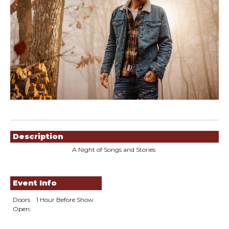
Showings
Description
A Night of Songs and Stories
Event Info
Doors
1 Hour Before Show
Open: