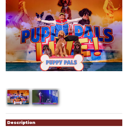
Showings
Description