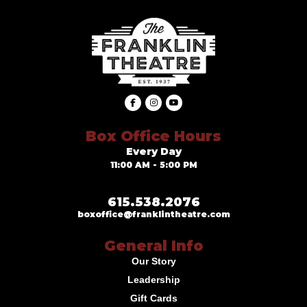
Box Office Hours
Every Day
11:00 AM - 5:00 PM
615.538.2076
boxoffice@franklintheatre.com
General Info
Our Story
Leadership
Gift Cards