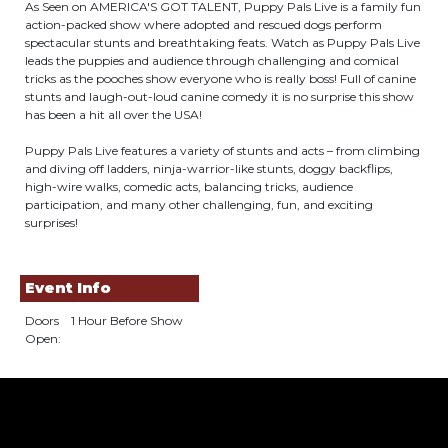
As Seen on AMERICA'S GOT TALENT, Puppy Pals Live is a family fun
action-packed show where adopted and rescued dogs perform
spectacular stunts and breathtaking feats. Watch as Puppy Pals Live
leads the puppies and audience through challenging and comical
tricks as the pooches show everyone who is really boss! Full of canine
stunts and laugh-out-loud canine comedy it is no surprise this show
has been a hit all over the USA!
Puppy Pals Live features a variety of stunts and acts – from climbing
and diving off ladders, ninja-warrior-like stunts, doggy backflips,
high-wire walks, comedic acts, balancing tricks, audience
participation, and many other challenging, fun, and exciting
surprises!
Event Info
Doors
1 Hour Before Show
Open: