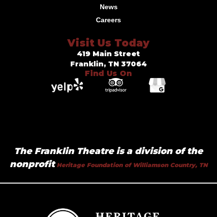
News
Careers
Visit Us Today
419 Main Street
Franklin, TN 37064
Find Us On
The Franklin Theatre is a division of the
nonprofit
Heritage Foundation of Williamson Country, TN