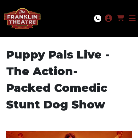
Skip to Main
Skip to Navigation
Puppy Pals Live -
The Action-
Packed Comedic
Stunt Dog Show