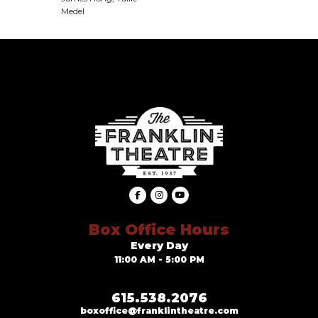
Medel
Box Office Hours
Every Day
11:00 AM - 5:00 PM
615.538.2076
boxoffice@franklintheatre.com