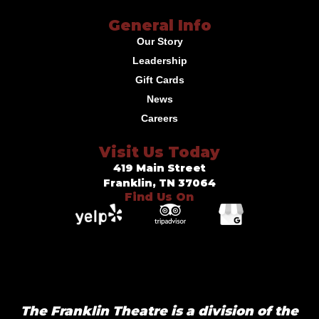
General Info
Our Story
Leadership
Gift Cards
News
Careers
Visit Us Today
419 Main Street
Franklin, TN 37064
Find Us On
The Franklin Theatre is a division of the