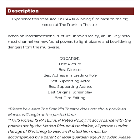
Showings
Description
Experience this treasured
OSCAR®
winning film back on the big
screen at The Franklin Theatre!
When an interdimensional rupture unravels reality, an unlikely hero
must channel her newfound powers to fight bizarre and bewildering
dangers from the multiverse.
OSCARS®:
Best Picture
Best Director
Best Actress in a Leading Role
Best Supporting Actor
Best Supporting Actress
Best Original Screenplay
Best Film Editing
*Please be aware The Franklin Theatre does not show previews.
Movies will begin at the posted time.
**THIS MOVIE IS
R
ATED
R
.
R
R
ated
Policy: In accordance with the
policies set by the Motion Picture Association, all persons under
the age of 17 wishing to view an
R
r
ated
film must be
accompanied by a parent or legal guardian age 21 or older. Please