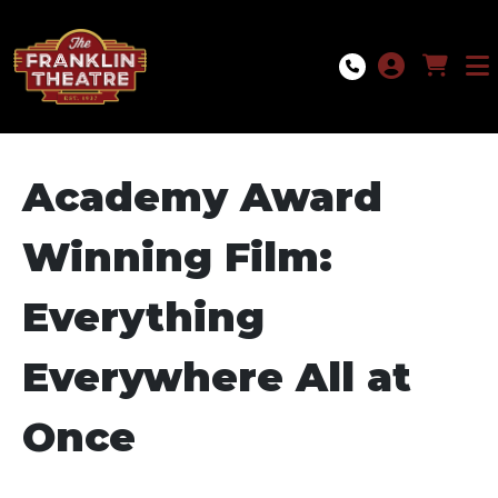
Skip to Main
Skip to Navigation
Academy Award
Winning Film:
Everything
Everywhere All at
Once