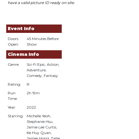
have a valid picture ID
r
eady on site.
Event Info
Doors
45 Minutes Before
Open:
Show
Cinema Info
Genre:
Sci-Fi Epic, Action,
Adventure,
Comedy, Fantasy
Rating:
R
Run
2h 19m
Time:
Year:
2022
Starring:
Michelle Yeoh,
Stephanie Hsu,
Jamie Lee Curtis,
Ke Huy Quan,
James Hong, Tallie