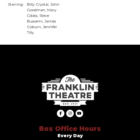
Starring:
Billy Crystal, John
Goodman, Mary
Gibbs, Steve
Buscemi, James
Coburn, Jennifer
Tilly
Box Office Hours
Every Day