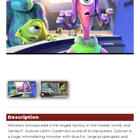
Showings
Description
Monsters Incorporated is the largest factory in the moster world, and
James P. Sullivan (John Goodman) is one of its top scarers. Sullivan is
a huge, intimidating monster with blue fur, large pruple spots and