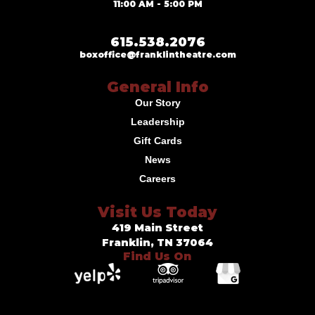
11:00 AM - 5:00 PM
615.538.2076
boxoffice@franklintheatre.com
General Info
Our Story
Leadership
Gift Cards
News
Careers
Visit Us Today
419 Main Street
Franklin, TN 37064
Find Us On