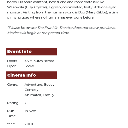
horns. His scare assistant, best friend and roommate is Mike
Wazowski (Billy Crystal), a green, opinionated, feisty little one-eyed
monster. Visiting from the human world is Boo (Mary Gibbs), a tiny
girl who goes where no human has ever gone before.
*Please be aware The Franklin Theatre does not show previews.
Movies will begin at the posted time.
Event Info
Doors
45 Minutes Before
Open:
Show
Cinema Info
Genre:
Adventure, Buddy
Comedy,
Animated, Family
Rating:
G
Run
1h 32m
Time:
Year:
2001