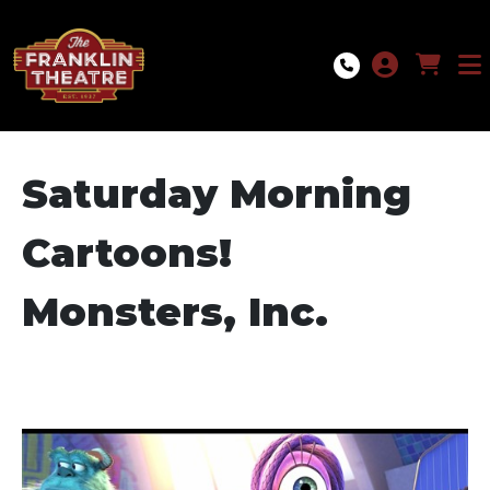
Skip to Main
Skip to Navigation
Saturday Morning
Cartoons!
Monsters, Inc.