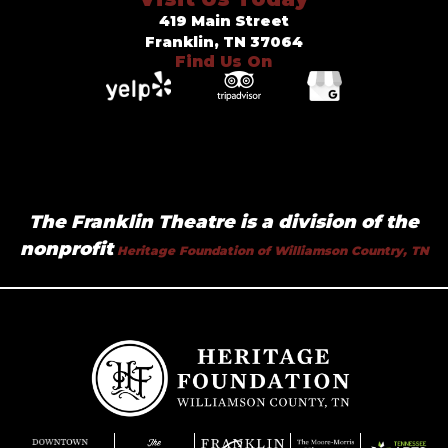
419 Main Street
Franklin, TN 37064
Find Us On
The Franklin Theatre is a division of the
nonprofit
Heritage Foundation of Williamson Country, TN