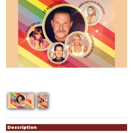
Showings
Description