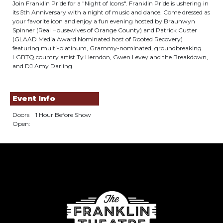
Join Franklin Pride for a "Night of Icons". Franklin Pride is ushering in
its 5th Anniversary with a night of music and dance. Come dressed as
your favorite icon and enjoy a fun evening hosted by Braunwyn
Spinner (Real Housewives of Orange County) and Patrick Custer
(GLAAD Media Award Nominated host of Rooted Recovery)
featuring multi-platinum, Grammy-nominated, groundbreaking
LGBTQ country artist Ty Herndon, Gwen Levey and the Breakdown,
and DJ Amy Darling.
Event Info
Doors
1 Hour Before Show
Open: