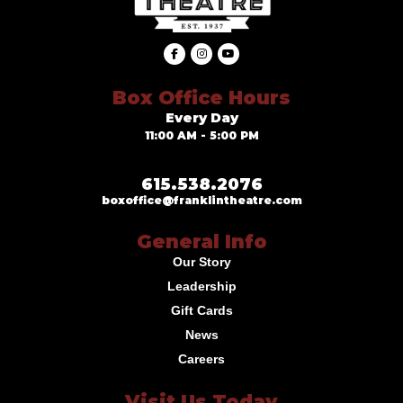
Box Office Hours
Every Day
11:00 AM - 5:00 PM
615.538.2076
boxoffice@franklintheatre.com
General Info
Our Story
Leadership
Gift Cards
News
Careers
Visit Us Today