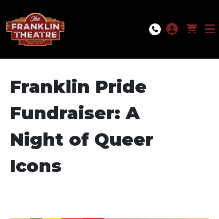
Skip to Main
Skip to Navigation
Franklin Pride
Fundraiser: A
Night of Queer
Icons