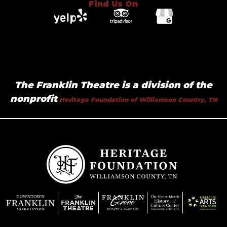
Find Us On
The Franklin Theatre is a division of the
nonprofit
Heritage Foundation of Williamson Country, TN