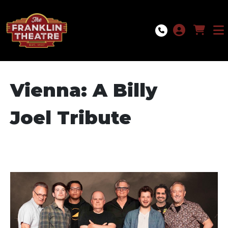
Skip to Main
Skip to Navigation
Vienna: A Billy
Joel Tribute