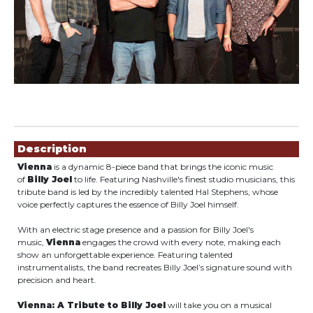
Showings
Description
Vienna
is a dynamic 8-piece band that brings the iconic music
of
Billy Joel
to life. Featuring Nashville's finest studio musicians, this
tribute band is led by the incredibly talented Hal Stephens, whose
voice perfectly captures the essence of Billy Joel himself.
With an electric stage presence and a passion for Billy Joel's
music,
Vienna
engages the crowd with every note, making each
show an unforgettable experience. Featuring talented
instrumentalists, the band recreates Billy Joel’s signature sound with
precision and heart.
Vienna: A Tribute to Billy Joel
will take you on a musical