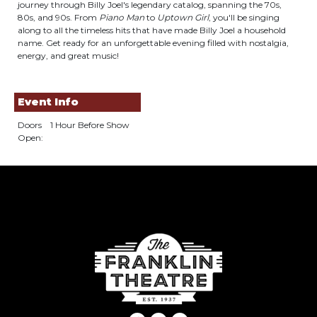
journey through Billy Joel's legendary catalog, spanning the 70s,
80s, and 90s. From
Piano Man
to
Uptown Girl
, you'll be singing
along to all the timeless hits that have made Billy Joel a household
name. Get ready for an unforgettable evening filled with nostalgia,
energy, and great music!
Event Info
Doors
1 Hour Before Show
Open: