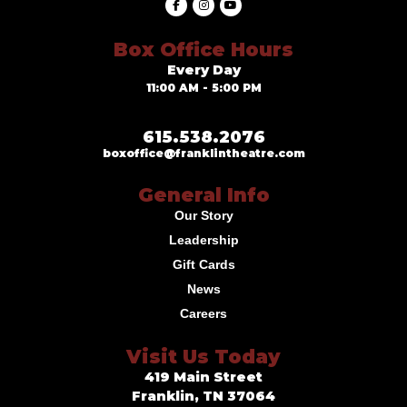
Box Office Hours
Every Day
11:00 AM - 5:00 PM
615.538.2076
boxoffice@franklintheatre.com
General Info
Our Story
Leadership
Gift Cards
News
Careers
Visit Us Today
419 Main Street
Franklin, TN 37064