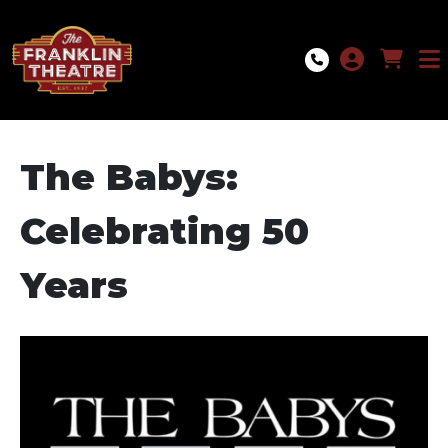
Skip to Main
Skip to Navigation
The Babys:
Celebrating 50
Years