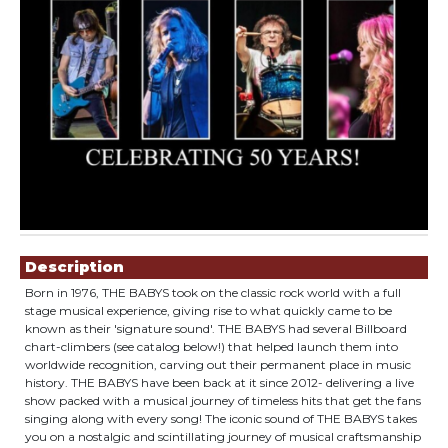
Showings
Description
Born in 1976, THE BABYS took on the classic rock world with a full
stage musical experience, giving rise to what quickly came to be
known as their 'signature sound'. THE BABYS had several Billboard
chart-climbers (see catalog below!) that helped launch them into
worldwide recognition, carving out their permanent place in music
history. THE BABYS have been back at it since 2012- delivering a live
show packed with a musical journey of timeless hits that get the fans
singing along with every song! The iconic sound of THE BABYS takes
you on a nostalgic and scintillating journey of musical craftsmanship