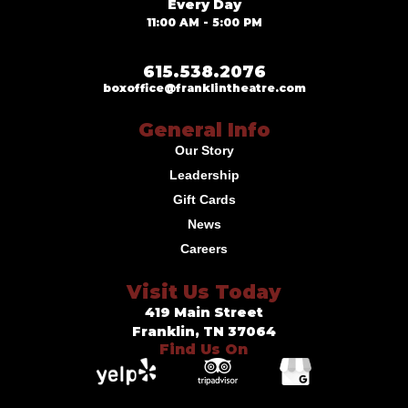
Every Day
11:00 AM - 5:00 PM
615.538.2076
boxoffice@franklintheatre.com
General Info
Our Story
Leadership
Gift Cards
News
Careers
Visit Us Today
419 Main Street
Franklin, TN 37064
Find Us On