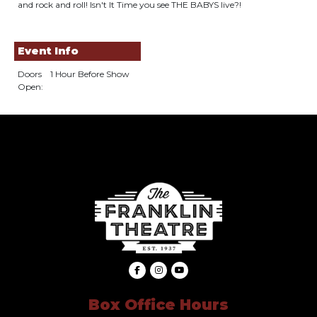
and rock and roll! Isn't It Time you see THE BABYS live?!
Event Info
Doors
1 Hour Before Show
Open:
Box Office Hours