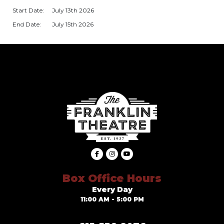
Start Date:
July 13th 2026
End Date:
July 15th 2026
Box Office Hours
Every Day
11:00 AM - 5:00 PM