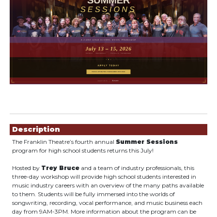
Showings
Description
The Franklin Theatre’s fourth annual
Summer Sessions
program for high school students returns this July!
Hosted by
Trey Bruce
and a team of industry professionals, this
three-day workshop will provide high school students interested in
music industry careers with an overview of the many paths available
to them. Students will be fully immersed into the worlds of
songwriting, recording, vocal performance, and music business each
day from 9AM-3PM. More information about the program can be