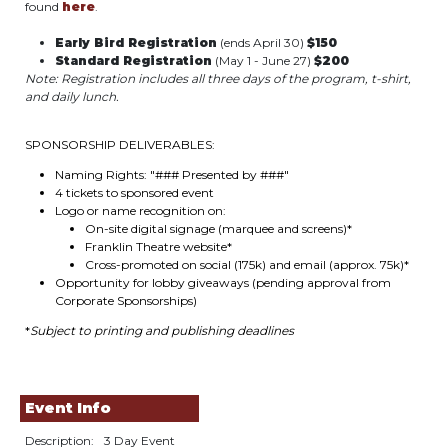
found
here
.
Early Bird Registration
(ends April 30)
$150
Standard Registration
(May 1 - June 27)
$200
Note: Registration includes all three days of the program, t-shirt,
and daily lunch.
SPONSORSHIP DELIVERABLES:
Naming Rights: "### Presented by ###"
4 tickets to sponsored event
Logo or name recognition on:
On-site digital signage (marquee and screens)*
Franklin Theatre website*
Cross-promoted on social (175k) and email (approx. 75k)*
Opportunity for lobby giveaways (pending approval from
Corporate Sponsorships)
*
Subject to printing and publishing deadlines
Event Info
Description:
3 Day Event