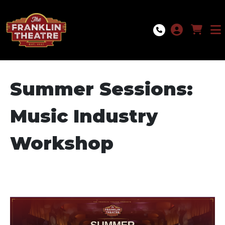
Skip to Main
Skip to Navigation
Summer Sessions:
Music Industry
Workshop