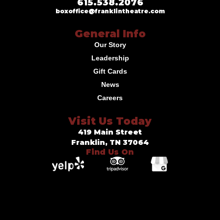
615.538.2076
boxoffice@franklintheatre.com
General Info
Our Story
Leadership
Gift Cards
News
Careers
Visit Us Today
419 Main Street
Franklin, TN 37064
Find Us On