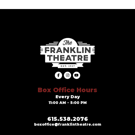
Box Office Hours
Every Day
11:00 AM - 5:00 PM
615.538.2076
boxoffice@franklintheatre.com