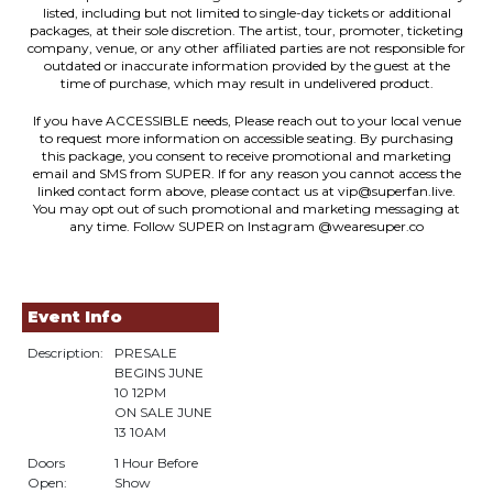
listed, including but not limited to single-day tickets or additional
packages, at their sole discretion. The artist, tour, promoter, ticketing
company, venue, or any other affiliated parties are not responsible for
outdated or inaccurate information provided by the guest at the
time of purchase, which may result in undelivered product.
If you have ACCESSIBLE needs, Please reach out to your local venue
to request more information on accessible seating. By purchasing
this package, you consent to receive promotional and marketing
email and SMS from SUPER. If for any reason you cannot access the
linked contact form above, please contact us at vip@superfan.live.
You may opt out of such promotional and marketing messaging at
any time. Follow SUPER on Instagram @wearesuper.co
Event Info
Description:
PRESALE
BEGINS JUNE
10 12PM
ON SALE JUNE
13 10AM
Doors
1 Hour Before
Open:
Show