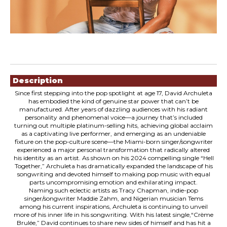
Showings
Description
Since first stepping into the pop spotlight at age 17, David Archuleta
has embodied the kind of genuine star power that can’t be
manufactured. After years of dazzling audiences with his radiant
personality and phenomenal voice—a journey that’s included
turning out multiple platinum-selling hits, achieving global acclaim
as a captivating live performer, and emerging as an undeniable
fixture on the pop-culture scene—the Miami-born singer/songwriter
experienced a major personal transformation that radically altered
his identity as an artist. As shown on his 2024 compelling single “Hell
Together,” Archuleta has dramatically expanded the landscape of his
songwriting and devoted himself to making pop music with equal
parts uncompromising emotion and exhilarating impact.
Naming such eclectic artists as Tracy Chapman, indie-pop
singer/songwriter Maddie Zahm, and Nigerian musician Tems
among his current inspirations, Archuleta is continuing to unveil
more of his inner life in his songwriting. With his latest single,“Crème
Brulée,” David continues to share new sides of himself and has hit a