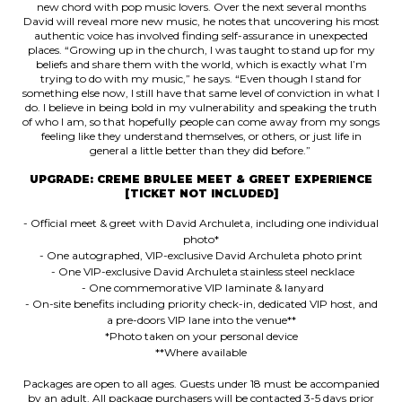
new chord with pop music lovers. Over the next several months
David will reveal more new music, he notes that uncovering his most
authentic voice has involved finding self-assurance in unexpected
places. “Growing up in the church, I was taught to stand up for my
beliefs and share them with the world, which is exactly what I’m
trying to do with my music,” he says. “Even though I stand for
something else now, I still have that same level of conviction in what I
do. I believe in being bold in my vulnerability and speaking the truth
of who I am, so that hopefully people can come away from my songs
feeling like they understand themselves, or others, or just life in
general a little better than they did before.”
UPGRADE: CREME BRULEE MEET & GREET EXPERIENCE
[TICKET NOT INCLUDED]
- Official meet & greet with David Archuleta, including one individual
photo*
- One autographed, VIP-exclusive David Archuleta photo print
- One VIP-exclusive David Archuleta stainless steel necklace
- One commemorative VIP laminate & lanyard
- On-site benefits including priority check-in, dedicated VIP host, and
a pre-doors VIP lane into the venue**
*Photo taken on your personal device
**Where available
Packages are open to all ages. Guests under 18 must be accompanied
by an adult. All package purchasers will be contacted 3-5 days prior