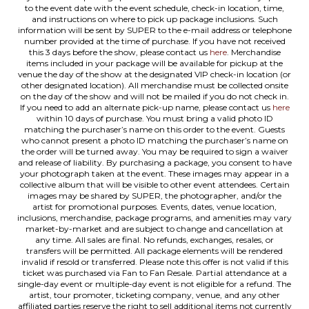
to the event date with the event schedule, check-in location, time,
and instructions on where to pick up package inclusions. Such
information will be sent by SUPER to the e-mail address or telephone
number provided at the time of purchase. If you have not received
this 3 days before the show, please contact us
here
. Merchandise
items included in your package will be available for pickup at the
venue the day of the show at the designated VIP check-in location (or
other designated location). All merchandise must be collected onsite
on the day of the show and will not be mailed if you do not check in.
If you need to add an alternate pick-up name, please contact us
here
within 10 days of purchase. You must bring a valid photo ID
matching the purchaser’s name on this order to the event. Guests
who cannot present a photo ID matching the purchaser’s name on
the order will be turned away. You may be required to sign a waiver
and release of liability. By purchasing a package, you consent to have
your photograph taken at the event. These images may appear in a
collective album that will be visible to other event attendees. Certain
images may be shared by SUPER, the photographer, and/or the
artist for promotional purposes. Events, dates, venue location,
inclusions, merchandise, package programs, and amenities may vary
market-by-market and are subject to change and cancellation at
any time. All sales are final. No refunds, exchanges, resales, or
transfers will be permitted. All package elements will be rendered
invalid if resold or transferred. Please note this offer is not valid if this
ticket was purchased via Fan to Fan Resale. Partial attendance at a
single-day event or multiple-day event is not eligible for a refund. The
artist, tour promoter, ticketing company, venue, and any other
affiliated parties reserve the right to sell additional items not currently