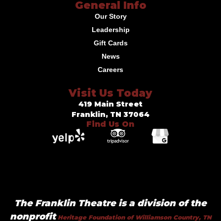
General Info
Our Story
Leadership
Gift Cards
News
Careers
Visit Us Today
419 Main Street
Franklin, TN 37064
Find Us On
The Franklin Theatre is a division of the
nonprofit
Heritage Foundation of Williamson Country, TN