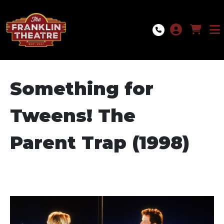
Skip to Main
Skip to Navigation
Something for
Tweens! The
Parent Trap (1998)