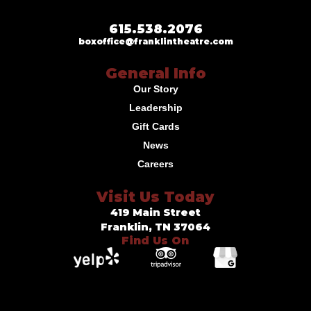
615.538.2076
boxoffice@franklintheatre.com
General Info
Our Story
Leadership
Gift Cards
News
Careers
Visit Us Today
419 Main Street
Franklin, TN 37064
Find Us On