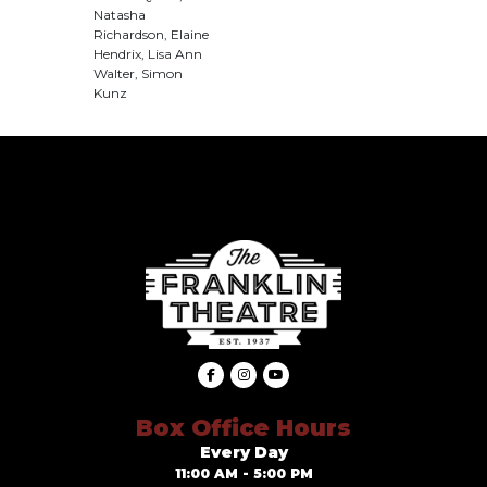
Natasha
Richardson, Elaine
Hendrix, Lisa Ann
Walter, Simon
Kunz
Box Office Hours
Every Day
11:00 AM - 5:00 PM