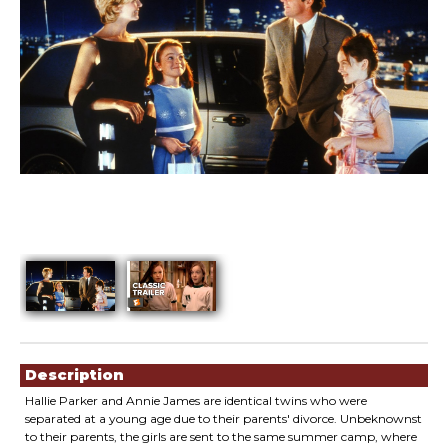
Showings
Description
Hallie Parker and Annie James are identical twins who were
separated at a young age due to their parents' divorce. Unbeknownst
to their parents, the girls are sent to the same summer camp, where