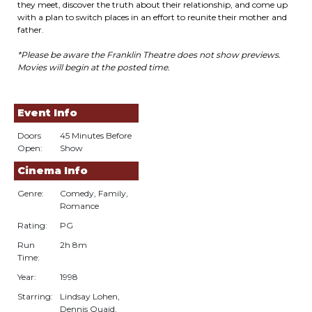
they meet, discover the truth about their relationship, and come up
with a plan to switch places in an effort to reunite their mother and
father.
*Please be aware the Franklin Theatre does not show previews.
Movies will begin at the posted time.
Event Info
Doors
45 Minutes Before
Open:
Show
Cinema Info
Genre:
Comedy, Family,
Romance
Rating:
PG
Run
2h 8m
Time:
Year:
1998
Starring:
Lindsay Lohen,
Dennis Quaid,