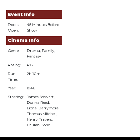
Event Info
Doors
45 Minutes Before
Open:
Show
Cinema Info
Genre:
Drama, Family,
Fantasy
Rating:
PG
Run
2h 10m
Time:
Year:
1946
Starring:
James Stewart,
Donna Reed,
Lionel Barrymore,
Thomas Mitchell,
Henry Travers,
Beulah Bond