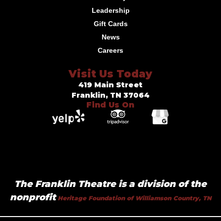
Leadership
Gift Cards
News
Careers
Visit Us Today
419 Main Street
Franklin, TN 37064
Find Us On
The Franklin Theatre is a division of the
nonprofit
Heritage Foundation of Williamson Country, TN