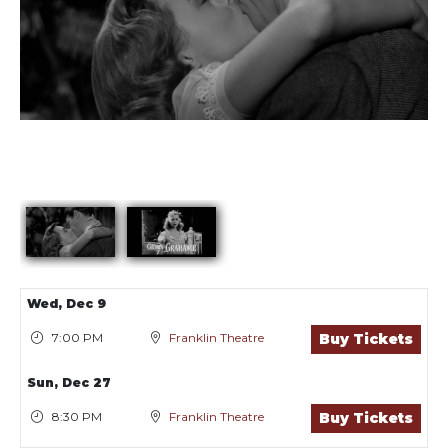
Showings
Wed,
Dec 9
7:00 PM
Franklin Theatre
Buy Tickets
Sun,
Dec 27
8:30 PM
Franklin Theatre
Buy Tickets