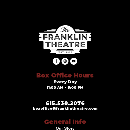
Box Office Hours
Every Day
11:00 AM - 5:00 PM
615.538.2076
boxoffice@franklintheatre.com
General Info
Our Story