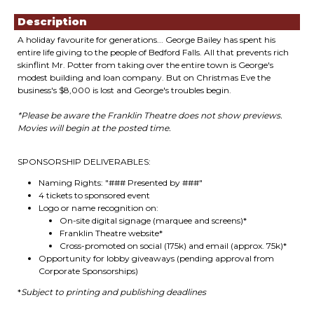
Description
A holiday favourite for generations... George Bailey has spent his
entire life giving to the people of Bedford Falls. All that prevents rich
skinflint Mr. Potter from taking over the entire town is George's
modest building and loan company. But on Christmas Eve the
business's $8,000 is lost and George's troubles begin.
*Please be aware the Franklin Theatre does not show previews.
Movies will begin at the posted time.
SPONSORSHIP DELIVERABLES:
Naming Rights: "### Presented by ###"
4 tickets to sponsored event
Logo or name recognition on:
On-site digital signage (marquee and screens)*
Franklin Theatre website*
Cross-promoted on social (175k) and email (approx. 75k)*
Opportunity for lobby giveaways (pending approval from
Corporate Sponsorships)
*
Subject to printing and publishing deadlines