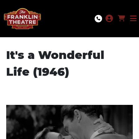
Skip to Main
Skip to Navigation
It's a Wonderful
Life (1946)