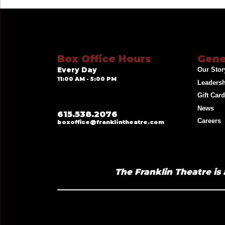
Box Office Hours
Gene
Every Day
Our Stor
11:00 AM - 5:00 PM
Leaders
Gift Car
News
615.538.2076
Careers
boxoffice@franklintheatre.com
The Franklin Theatre is 