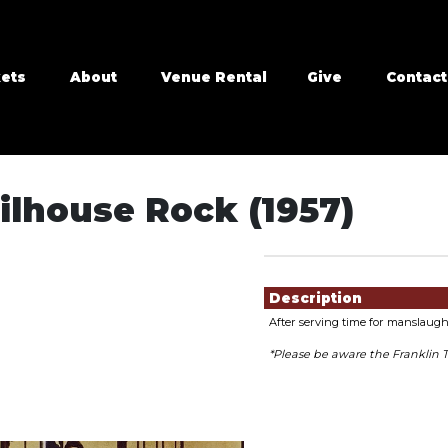
kets
About
Venue Rental
Give
Contact
ilhouse Rock (1957)
Showings
Description
After serving time for manslaugh
*Please be aware the Franklin 