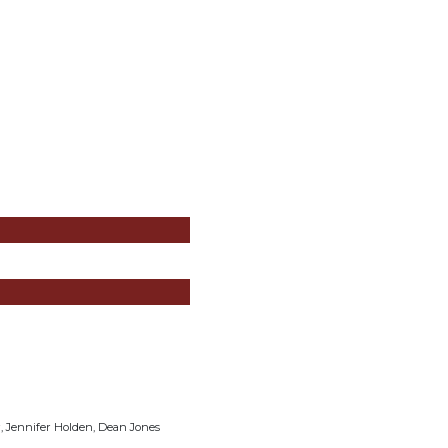
r, Jennifer Holden, Dean Jones