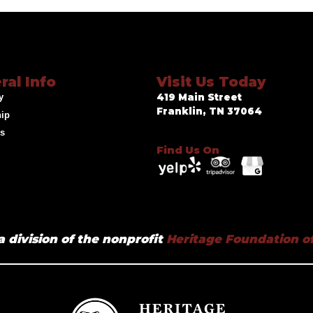
ral Info
Visit Us Today
y
419 Main Street
Franklin, TN 37064
hip
ds
Find Us On
a division of the nonprofit
Heritage Foundation of