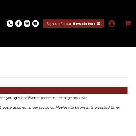
Sign up for our
Newsletter
ter, young Vince Everett becomes a teenage rock star.
Theatre does not show previews. Movies will begin at the posted time.