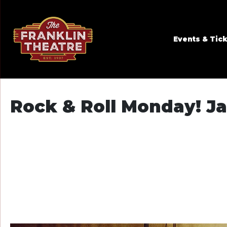
Skip to Main
Skip to Navigation
Events & Tic
Rock & Roll Monday! Ja