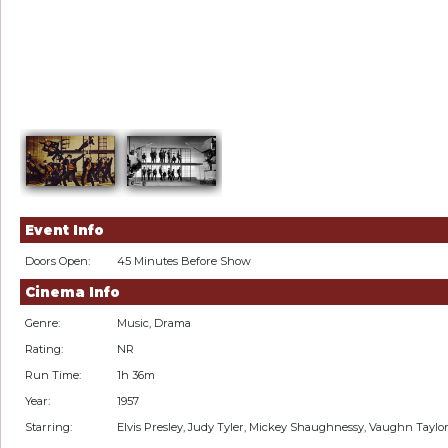
Event Info
Doors Open:
45 Minutes Before Show
Cinema Info
Genre:
Music, Drama
Rating:
NR
Run Time:
1h 36m
Year:
1957
Starring:
Elvis Presley, Judy Tyler, Mickey Shaughnessy, Vaughn Taylo