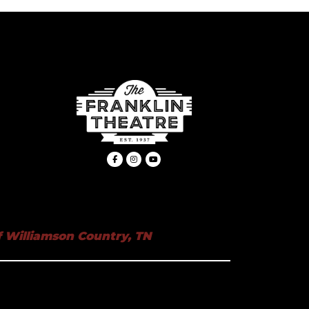
 Williamson Country, TN