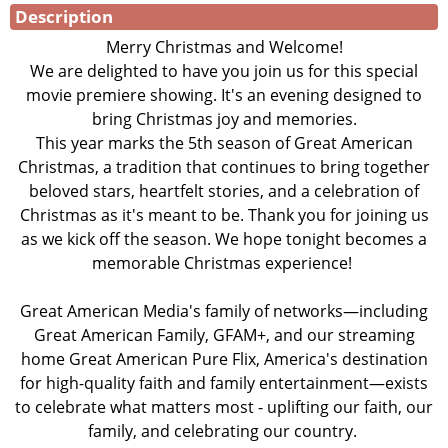
Description
Merry Christmas and Welcome!
We are delighted to have you join us for this special
movie premiere showing. It's an evening designed to
bring Christmas joy and memories.
This year marks the 5th season of Great American
Christmas, a tradition that continues to bring together
beloved stars, heartfelt stories, and a celebration of
Christmas as it's meant to be. Thank you for joining us
as we kick off the season. We hope tonight becomes a
memorable Christmas experience!
Great American Media's family of networks—including
Great American Family, GFAM+, and our streaming
home Great American Pure Flix, America's destination
for high-quality faith and family entertainment—exists
to celebrate what matters most - uplifting our faith, our
family, and celebrating our country.