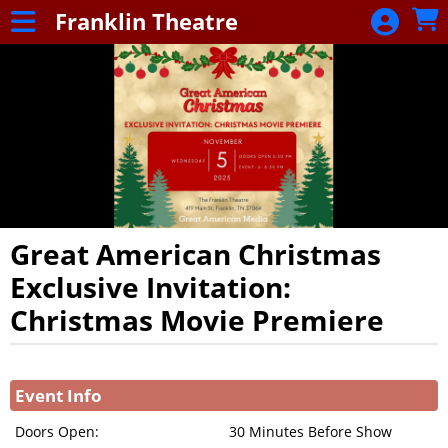
Skip to Main
Skip to Navigation
Franklin Theatre
Franklin
Theatre
Great American Christmas
Exclusive Invitation:
Christmas Movie Premiere
Showings
Event Info
Doors Open:
30 Minutes Before Show