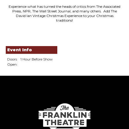
Experience what has turned the heads of critics from The Associated
Press, NPR, The Wall Street Journal, and many others. Add The
David Ian Vintage Christmas Experience to your Christmas
traditions!
Event Info
Doors
1 Hour Before Show
Open: