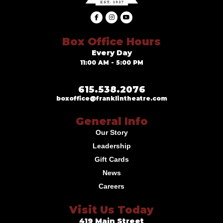
Box Office Hours
Every Day
11:00 AM - 5:00 PM
615.538.2076
boxoffice@franklintheatre.com
General Info
Our Story
Leadership
Gift Cards
News
Careers
Visit Us Today
419 Main Street