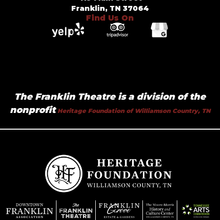
Franklin, TN 37064
Find Us On
The Franklin Theatre is a division of the
nonprofit
Heritage Foundation of Williamson Country, TN