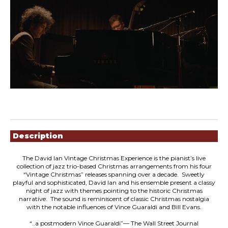
Showings
Description
The David Ian Vintage Christmas Experience is the pianist’s live
collection of jazz trio-based Christmas arrangements from his four
“Vintage Christmas” releases spanning over a decade. Sweetly
playful and sophisticated, David lan and his ensemble present a classy
night of jazz with themes pointing to the historic Christmas
narrative. The sound is reminiscent of classic Christmas nostalgia
with the notable influences of Vince Guaraldi and Bill Evans.
“..a postmodern Vince Guaraldi”— The Wall Street Journal