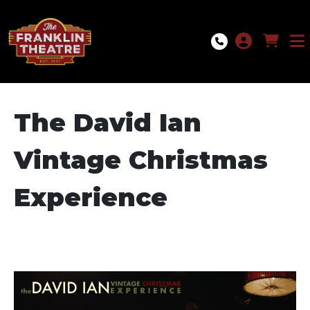
Skip to Main
Skip to Navigation
The David Ian
Vintage Christmas
Experience