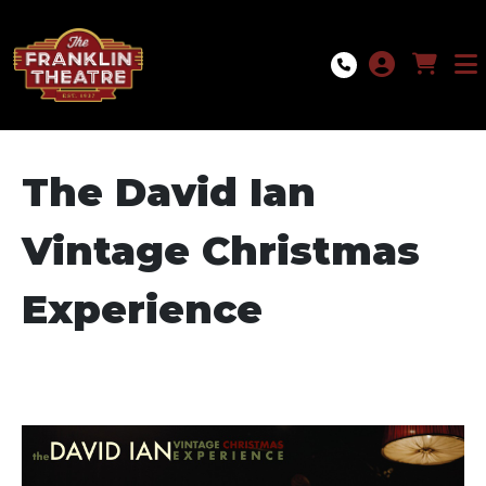
Skip to Main
Skip to Navigation
The David Ian
Vintage Christmas
Experience