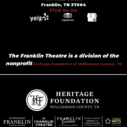
Franklin, TN 37064
Find Us On
The Franklin Theatre is a division of the
nonprofit
Heritage Foundation of Williamson Country, TN