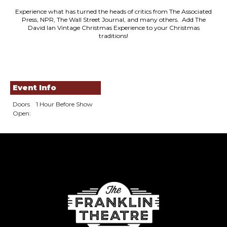
Experience what has turned the heads of critics from The Associated
Press, NPR, The Wall Street Journal, and many others. Add The
David Ian Vintage Christmas Experience to your Christmas
traditions!
Event Info
Doors
1 Hour Before Show
Open: