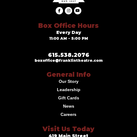
Box Office Hours
Every Day
11:00 AM - 5:00 PM
615.538.2076
boxoffice@franklintheatre.com
General Info
Our Story
Leadership
Gift Cards
News
Careers
Visit Us Today
419 Main Street