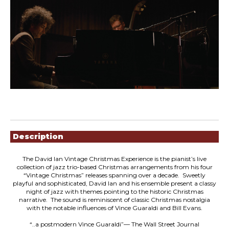
Showings
Description
The David Ian Vintage Christmas Experience is the pianist’s live
collection of jazz trio-based Christmas arrangements from his four
“Vintage Christmas” releases spanning over a decade. Sweetly
playful and sophisticated, David lan and his ensemble present a classy
night of jazz with themes pointing to the historic Christmas
narrative. The sound is reminiscent of classic Christmas nostalgia
with the notable influences of Vince Guaraldi and Bill Evans.
“..a postmodern Vince Guaraldi”— The Wall Street Journal