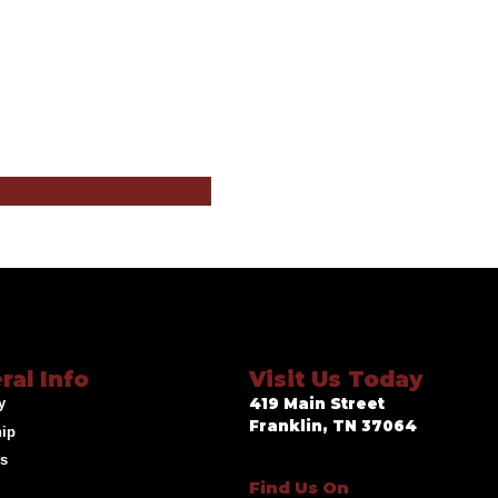
ral Info
Visit Us Today
y
419 Main Street
Franklin, TN 37064
hip
ds
Find Us On