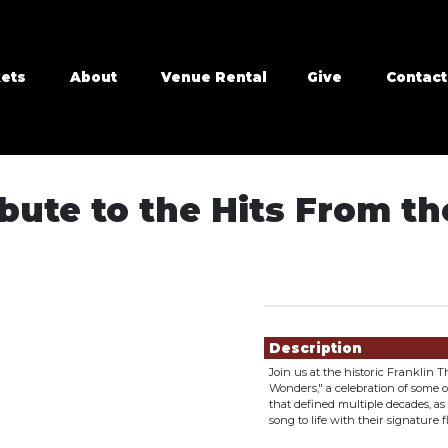
kets
About
Venue Rental
Give
Contact
ute to the Hits From the 
Showings
Description
Join us at the historic Franklin
Wonders," a celebration of some of
that defined multiple decades, a
song to life with their signature 