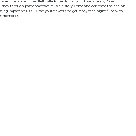
ant to dance to heartfelt ballads that tug at your heartstrings, "One Hit
urney through past decades of music history. Come and celebrate the one hit
sting impact on us all. Grab your tickets and get ready for a night filled with
us memories!