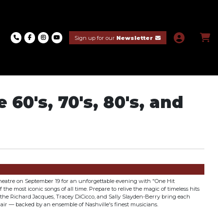
Sign up for our
Newsletter
60's, 70's, 80's, and
 Theatre on September 19 for an unforgettable evening with "One Hit
 the most iconic songs of all time. Prepare to relive the magic of timeless hits
s the Richard Jacques, Tracey DiCicco, and Sally Slayden-Berry bring each
flair — backed by an ensemble of Nashville's finest musicians.