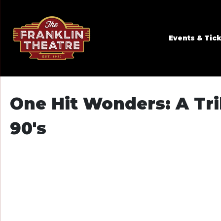
Skip to Main
Skip to Navigation
Events & Tic
One Hit Wonders: A Trib
90's