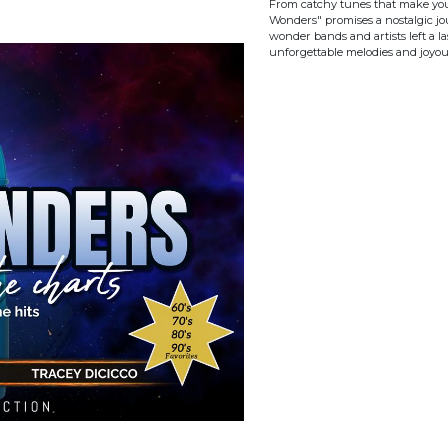
From catchy tunes that make you w
Wonders" promises a nostalgic jo
wonder bands and artists left a la
unforgettable melodies and joyo