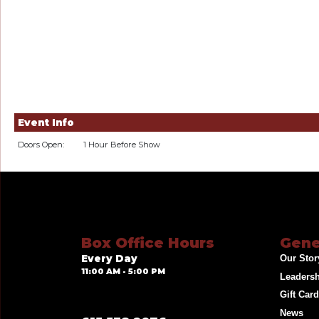
Event Info
Doors Open:
1 Hour Before Show
Box Office Hours
Gene
Every Day
Our Stor
11:00 AM - 5:00 PM
Leaders
Gift Car
News