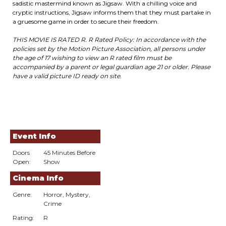
sadistic mastermind known as Jigsaw. With a chilling voice and
cryptic instructions, Jigsaw informs them that they must partake in
a gruesome game in order to secure their freedom.
THIS MOVIE IS RATED R. R Rated Policy: In accordance with the
policies set by the Motion Picture Association, all persons under
the age of 17 wishing to view an R rated film must be
accompanied by a parent or legal guardian age 21 or older. Please
have a valid picture ID ready on site.
Event Info
Doors
45 Minutes Before
Open:
Show
Cinema Info
Genre:
Horror, Mystery,
Crime
Rating:
R