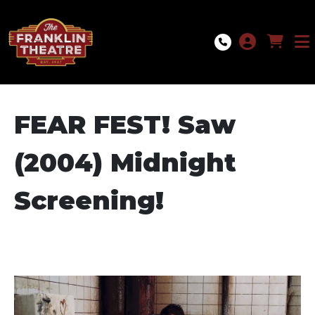
Skip to Main
Skip to Navigation
FEAR FEST! Saw
(2004) Midnight
Screening!