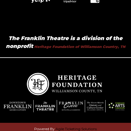
The Franklin Theatre is a division of the
nonprofit
Heritage Foundation of Williamson Country, TN
Powered By
Agile Ticketing Solutions