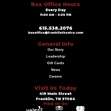
Box Office Hours
Every Day
11:00 AM - 5:00 PM
615.538.2076
boxoffice@franklintheatre.com
General Info
Our Story
Leadership
Gift Cards
News
Careers
Visit Us Today
419 Main Street
Franklin, TN 37064
Find Us On