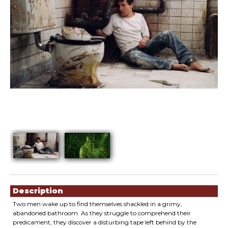
Showings
Description
Two men wake up to find themselves shackled in a grimy,
abandoned bathroom. As they struggle to comprehend their
predicament, they discover a disturbing tape left behind by the