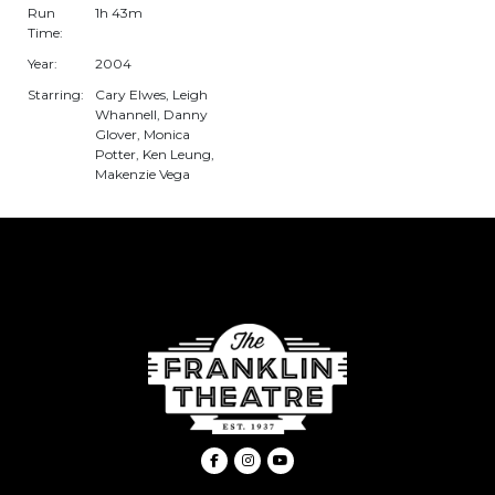
Run
1h 43m
Time:
Year:
2004
Starring:
Cary Elwes, Leigh
Whannell, Danny
Glover, Monica
Potter, Ken Leung,
Makenzie Vega