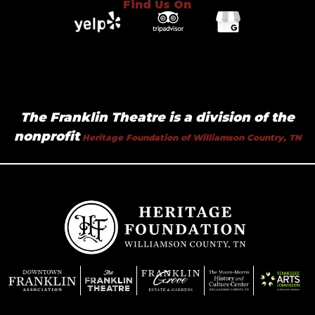
Find Us On
The Franklin Theatre is a division of the
nonprofit
Heritage Foundation of Williamson Country, TN