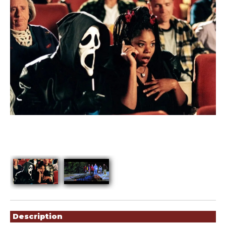
Showings
Description