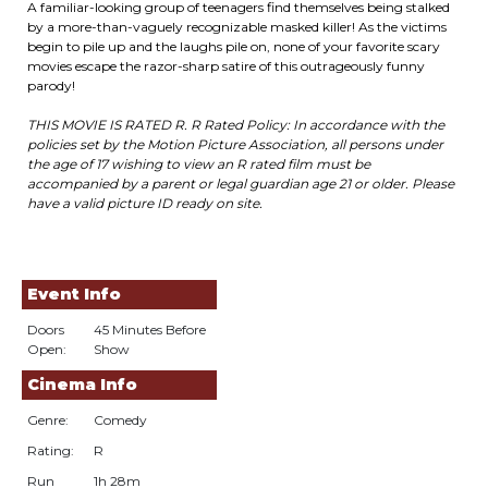
A familiar-looking group of teenagers find themselves being stalked
by a more-than-vaguely recognizable masked killer! As the victims
begin to pile up and the laughs pile on, none of your favorite scary
movies escape the razor-sharp satire of this outrageously funny
parody!
THIS MOVIE IS RATED R. R Rated Policy: In accordance with the
policies set by the Motion Picture Association, all persons under
the age of 17 wishing to view an R rated film must be
accompanied by a parent or legal guardian age 21 or older. Please
have a valid picture ID ready on site.
Event Info
Doors
45 Minutes Before
Open:
Show
Cinema Info
Genre:
Comedy
Rating:
R
Run
1h 28m