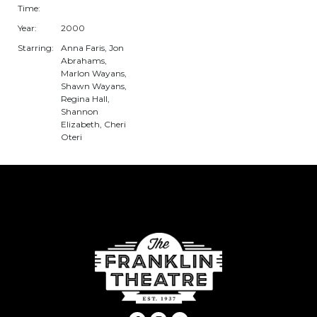
Time:
Year:
2000
Starring:
Anna Faris, Jon
Abrahams,
Marlon Wayans,
Shawn Wayans,
Regina Hall,
Shannon
Elizabeth, Cheri
Oteri