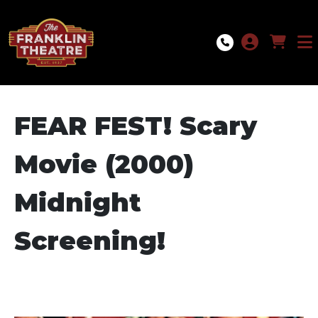
Skip to Main
Skip to Navigation
FEAR FEST! Scary
Movie (2000)
Midnight
Screening!