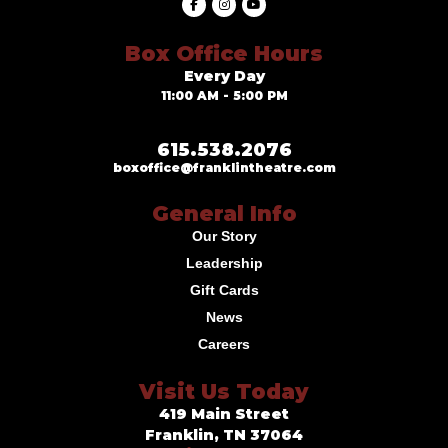
Box Office Hours
Every Day
11:00 AM - 5:00 PM
615.538.2076
boxoffice@franklintheatre.com
General Info
Our Story
Leadership
Gift Cards
News
Careers
Visit Us Today
419 Main Street
Franklin, TN 37064