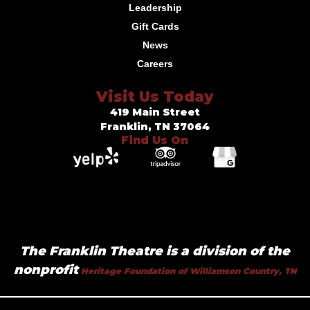
Leadership
Gift Cards
News
Careers
Visit Us Today
419 Main Street
Franklin, TN 37064
Find Us On
The Franklin Theatre is a division of the
nonprofit
Heritage Foundation of Williamson Country, TN