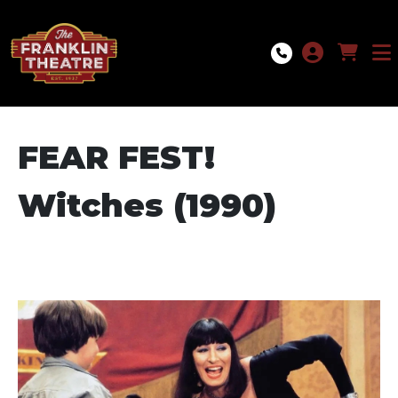
Skip to Main
Skip to Navigation
FEAR FEST!
Witches (1990)