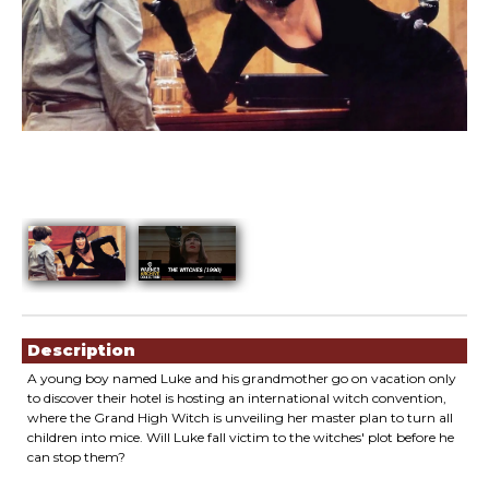
Showings
Description
A young boy named Luke and his grandmother go on vacation only
to discover their hotel is hosting an international witch convention,
where the Grand High Witch is unveiling her master plan to turn all
children into mice. Will Luke fall victim to the witches' plot before he
can stop them?