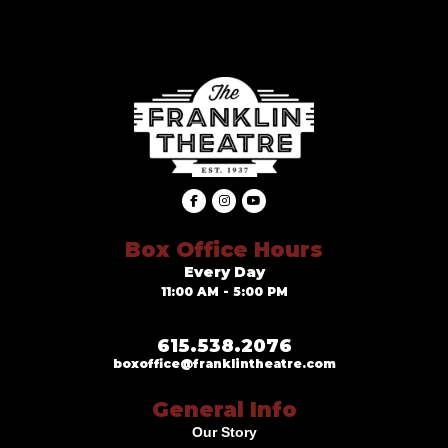
Box Office Hours
Every Day
11:00 AM - 5:00 PM
615.538.2076
boxoffice@franklintheatre.com
General Info
Our Story