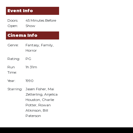
Event Info
Doors
45 Minutes Before
Open:
Show
Cinema Info
Genre:
Fantasy, Family,
Horror
Rating:
PG
Run
1h 31m
Time:
Year:
1990
Starring:
Jasen Fisher, Mai
Zetterling, Anjelica
Houston, Charlie
Potter, Rowan
Atkinson, Bill
Paterson