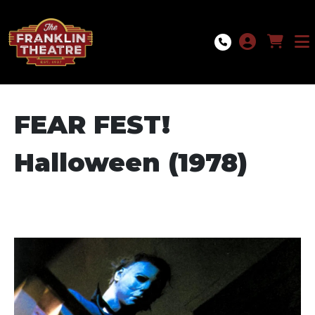
Skip to Main
Skip to Navigation
FEAR FEST!
Halloween (1978)