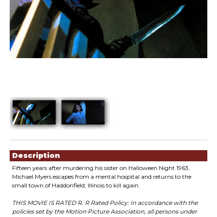
Showings
Description
Fifteen years after murdering his sister on Halloween Night 1963,
Michael Myers escapes from a mental hospital and returns to the
small town of Haddonfield, Illinois to kill again.
THIS MOVIE IS RATED R. R Rated Policy: In accordance with the
policies set by the Motion Picture Association, all persons under