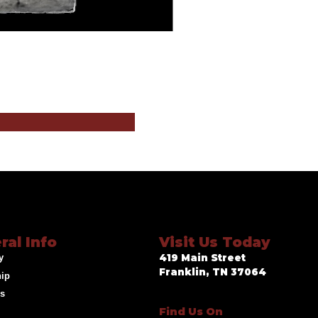
ral Info
Visit Us Today
y
419 Main Street
Franklin, TN 37064
hip
ds
Find Us On