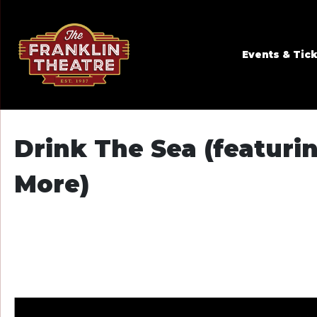
Skip to Main
Skip to Navigation
Events & Tic
Drink The Sea (featuri
More)