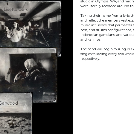
studio in Olympia, WA, and mixin
were literally recorded around t
Taking their name from a lyric 
and reflect the members vast expe
music influence that permeates t
bass, and drums configurations, t
Indonesian gamelans, and various
and kalimba.
The band will begin touring in Oc
singles following every two week
respectively.