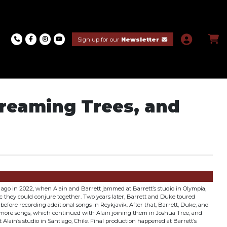
Sign up for our
Newsletter
creaming Trees, and
ago in 2022, when Alain and Barrett jammed at Barrett’s studio in Olympia,
c they could conjure together. Two years later, Barrett and Duke toured
before recording additional songs in Reykjavik. After that, Barrett, Duke, and
 more songs, which continued with Alain joining them in Joshua Tree, and
 Alain’s studio in Santiago, Chile. Final production happened at Barrett’s