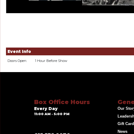
Event Info
Doors Open:
1 Hour Before Show
Box Office Hours
Gene
Every Day
Our Stor
11:00 AM - 5:00 PM
Leaders
Gift Car
News