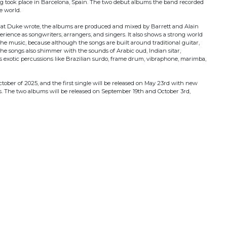
g took place in Barcelona, Spain. The two debut albums the band recorded
he world.
that Duke wrote, the albums are produced and mixed by Barrett and Alain
rience as songwriters, arrangers, and singers. It also shows a strong world
he music, because although the songs are built around traditional guitar,
he songs also shimmer with the sounds of Arabic oud, Indian sitar,
 exotic percussions like Brazilian surdo, frame drum, vibraphone, marimba,
tober of 2025, and the first single will be released on May 23rd with new
s. The two albums will be released on September 19th and October 3rd,