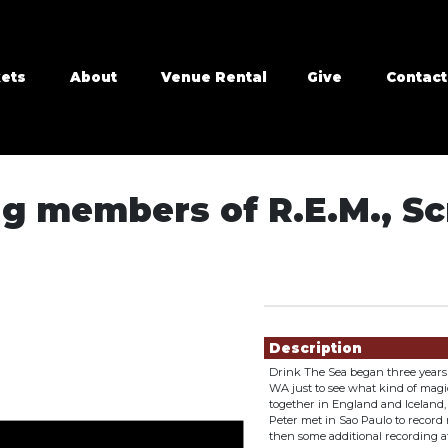
kets
About
Venue Rental
Give
Contact
ng members of R.E.M., S
Showings
Description
Drink The Sea began three years 
WA just to see what kind of magi
together in England and Iceland, 
Peter met in Sao Paulo to record
then some additional recording at