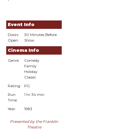
Event Info
Doors
30 Minutes Before
Open:
Show
Cinema Info
Genre:
Comedy
Family
Holiday
Classic
Rating:
PG
Run
1 hr 34 min
Time:
Year:
1983
Presented by the Franklin
Theatre