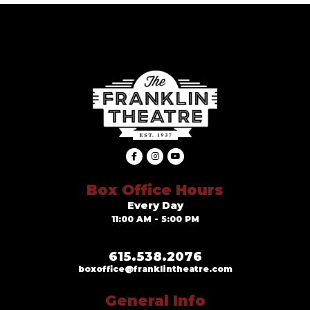
Box Office Hours
Every Day
11:00 AM - 5:00 PM
615.538.2076
boxoffice@franklintheatre.com
General Info