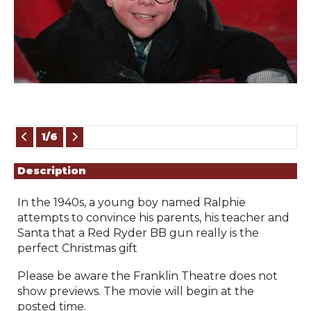
Showings
1/6
Description
In the 1940s, a young boy named Ralphie 
attempts to convince his parents, his teacher and 
Santa that a Red Ryder BB gun really is the 
perfect Christmas gift
Please be aware the Franklin Theatre does not 
show previews. The movie will begin at the 
posted time.