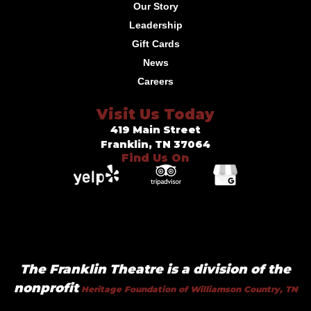
Our Story
Leadership
Gift Cards
News
Careers
Visit Us Today
419 Main Street
Franklin, TN 37064
Find Us On
The Franklin Theatre is a division of the
nonprofit
Heritage Foundation of Williamson Country, TN