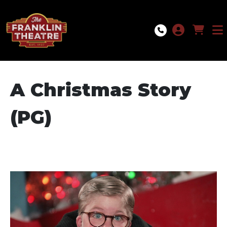
Skip to Main
Skip to Navigation
A Christmas Story
(PG)