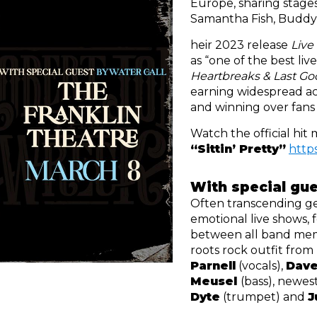
Europe, sharing stages
Samantha Fish, Buddy
heir 2023 release 
Live
Heartbreaks & Last Go
earning widespread ac
and winning over fans
“Sittin’ Pretty”
https
With special gue
Often transcending ge
emotional live shows, 
between all band mem
roots rock outfit from
Parnell
 (vocals), 
Dave
Meusel 
(bass), newe
Dyte
 (trumpet) and 
J