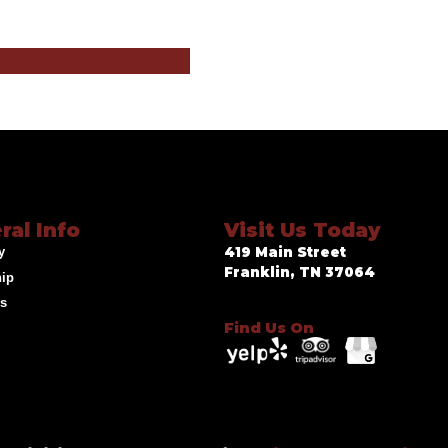
ral Info
Visit Us Today
y
419 Main Street
Franklin, TN 37064
hip
ds
Find Us On