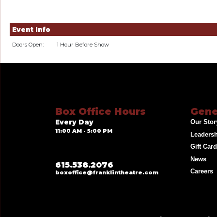
Event Info
Doors Open:
1 Hour Before Show
Box Office Hours
Gene
Every Day
Our Stor
11:00 AM - 5:00 PM
Leaders
Gift Car
News
615.538.2076
Careers
boxoffice@franklintheatre.com