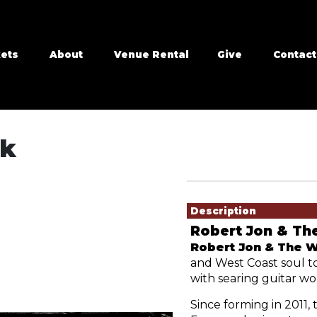
kets
About
Venue Rental
Give
Contact
ck
Showings
Description
Robert Jon & Th
Robert Jon & The 
and West Coast soul to
with searing guitar wo
Since forming in 2011, 