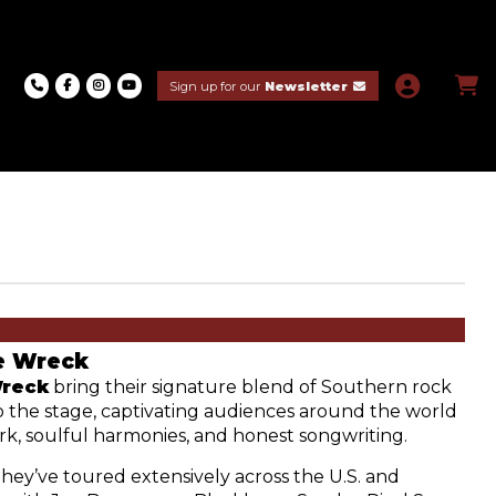
Sign up for our
Newsletter
e Wreck
Wreck
 bring their signature blend of Southern rock 
 the stage, captivating audiences around the world 
rk, soulful harmonies, and honest songwriting. 
they’ve toured extensively across the U.S. and 