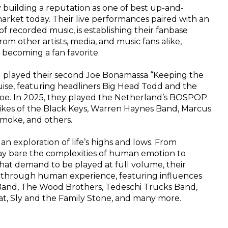
ly building a reputation as one of best up-and-
rket today. Their live performances paired with an 
f recorded music, is establishing their fanbase 
rom other artists, media, and music fans alike, 
y becoming a fan favorite.
l played their second Joe Bonamassa “Keeping the 
uise, featuring headliners Big Head Todd and the 
oe. In 2025, they played the Netherland’s BOSPOP 
 likes of the Black Keys, Warren Haynes Band, Marcus 
moke, and others.
 an exploration of life’s highs and lows. From 
lay bare the complexities of human emotion to 
hat demand to be played at full volume, their 
y through human experience, featuring influences 
 Band, The Wood Brothers, Tedeschi Trucks Band, 
eat, Sly and the Family Stone, and many more.