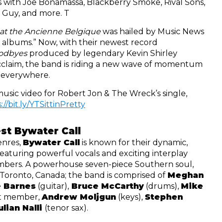
 with Joe Bonamassa, Blackberry Smoke, Rival Sons, 
 Guy, and more. T
 at the Ancienne Belgique
 was hailed by Music News 
as “one of the best live albums.” Now, with their newest record 
odbyes 
produced by legendary Kevin Shirley 
claim, the band is riding a new wave of momentum 
 everywhere. 
Watch the official hit music video for Robert Jon & The Wreck’s single, 
://bit.ly/YTSittinPretty
st Bywater Call
nres, 
Bywater Call
 is known for their dynamic, 
featuring powerful vocals and exciting interplay 
bers. A powerhouse seven-piece Southern soul, 
 Toronto, Canada; the band is comprised of 
Meghan 
 Barnes
 (guitar),
 Bruce McCarthy
 (drums), 
Mike 
st member, 
Andrew Moljgun
 (keys), 
Stephen 
ulian Nalli 
(tenor sax).