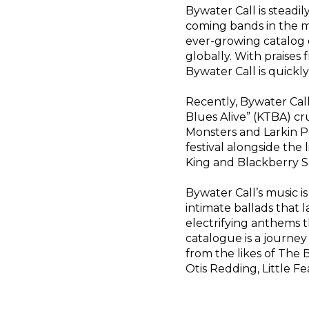
Bywater Call is steadi
coming bands in the ma
ever-growing catalog o
globally. With praises f
Bywater Call is quickl
Recently, Bywater Cal
Blues Alive” (KTBA) cr
Monsters and Larkin P
festival alongside the
King and Blackberry S
Bywater Call’s music is
intimate ballads that 
electrifying anthems t
catalogue is a journe
from the likes of The
Otis Redding, Little F