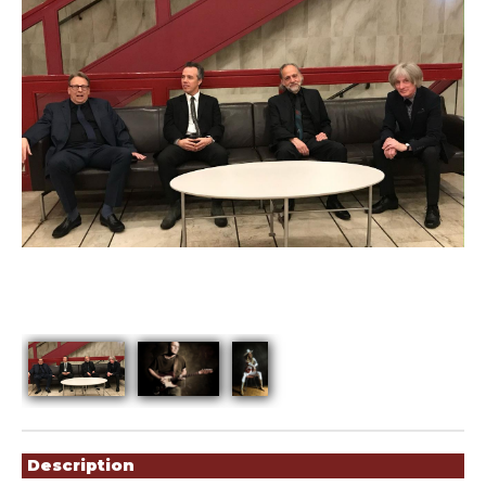
Showings
Description