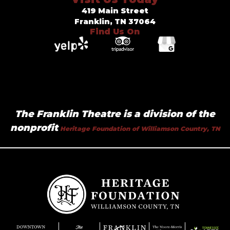
419 Main Street
Franklin, TN 37064
Find Us On
The Franklin Theatre is a division of the
nonprofit
Heritage Foundation of Williamson Country, TN