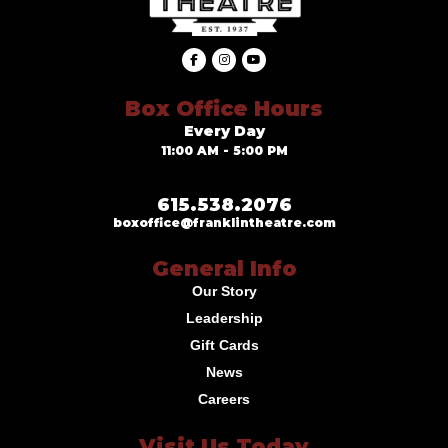
Box Office Hours
Every Day
11:00 AM - 5:00 PM
615.538.2076
boxoffice@franklintheatre.com
General Info
Our Story
Leadership
Gift Cards
News
Careers
Visit Us Today