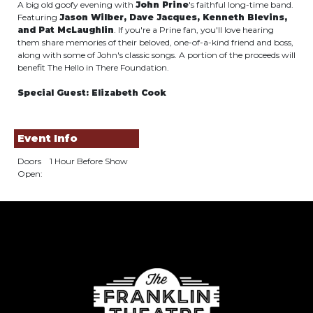
A big old goofy evening with
John Prine
's faithful long-time band.
Featuring
Jason Wilber, Dave Jacques, Kenneth Blevins,
and Pat McLaughlin
. If you're a Prine fan, you'll love hearing
them share memories of their beloved, one-of-a-kind friend and boss,
along with some of John's classic songs. A portion of the proceeds will
benefit The Hello in There Foundation.
Special Guest: Elizabeth Cook
Event Info
Doors
1 Hour Before Show
Open: