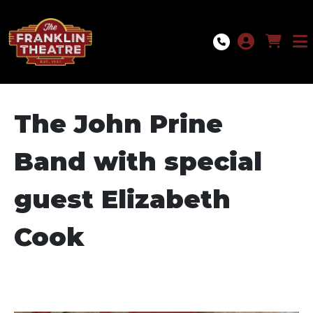
Skip to Main
Skip to Navigation
The John Prine
Band with special
guest Elizabeth
Cook